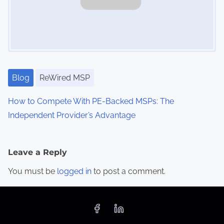
Blog
ReWired MSP
How to Compete With PE-Backed MSPs: The
Independent Provider’s Advantage
Leave a Reply
You must be
logged in
to post a comment.