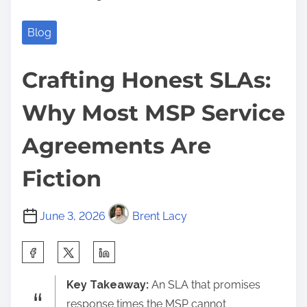
Blog
Crafting Honest SLAs:
Why Most MSP Service
Agreements Are
Fiction
June 3, 2026
Brent Lacy
S
h
Key Takeaway:
An SLA that promises
a
response times the MSP cannot