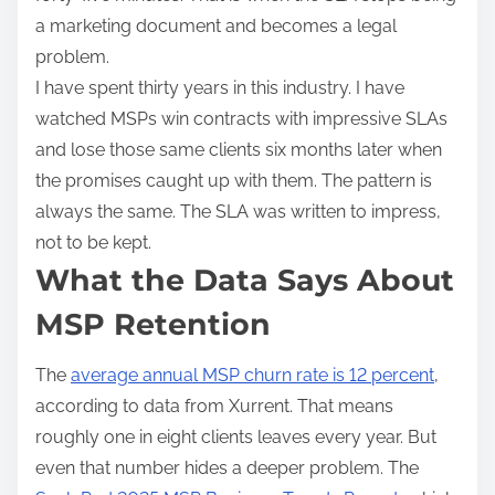
a marketing document and becomes a legal
problem.
I have spent thirty years in this industry. I have
watched MSPs win contracts with impressive SLAs
and lose those same clients six months later when
the promises caught up with them. The pattern is
always the same. The SLA was written to impress,
not to be kept.
What the Data Says About
MSP Retention
The
average annual MSP churn rate is 12 percent
,
according to data from Xurrent. That means
roughly one in eight clients leaves every year. But
even that number hides a deeper problem. The