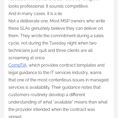
looks professional. It sounds competitive.
And in many cases, it is a lie.
Not a deliberate one. Most MSP owners who write
these SLAs genuinely believe they can deliver on
them. They wrote the commitment during a sales
cycle, not during the Tuesday night when two
technicians just quit and three clients are all
screaming at once.
CompTIA
, which provides contract templates and
legal guidance to the IT services industry, warns
that one of the most contentious issues in managed
services is availability. Their guidance notes that
customers routinely develop a different
understanding of what “available” means than what
the provider intended when the contract was
signed.