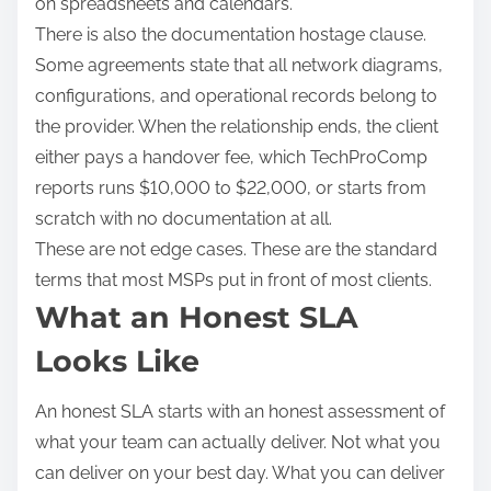
on spreadsheets and calendars.
There is also the documentation hostage clause.
Some agreements state that all network diagrams,
configurations, and operational records belong to
the provider. When the relationship ends, the client
either pays a handover fee, which TechProComp
reports runs $10,000 to $22,000, or starts from
scratch with no documentation at all.
These are not edge cases. These are the standard
terms that most MSPs put in front of most clients.
What an Honest SLA
Looks Like
An honest SLA starts with an honest assessment of
what your team can actually deliver. Not what you
can deliver on your best day. What you can deliver