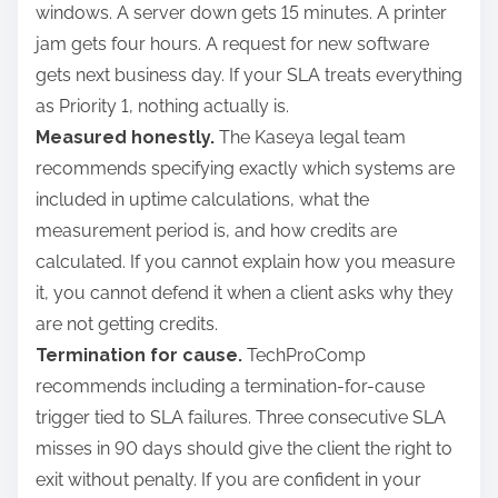
windows. A server down gets 15 minutes. A printer
jam gets four hours. A request for new software
gets next business day. If your SLA treats everything
as Priority 1, nothing actually is.
Measured honestly.
The Kaseya legal team
recommends specifying exactly which systems are
included in uptime calculations, what the
measurement period is, and how credits are
calculated. If you cannot explain how you measure
it, you cannot defend it when a client asks why they
are not getting credits.
Termination for cause.
TechProComp
recommends including a termination-for-cause
trigger tied to SLA failures. Three consecutive SLA
misses in 90 days should give the client the right to
exit without penalty. If you are confident in your