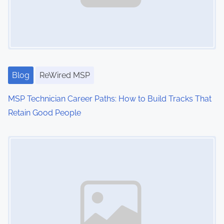
Blog
ReWired MSP
MSP Technician Career Paths: How to Build Tracks That
Retain Good People
Image Placeholder