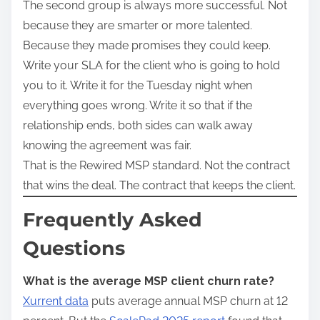
The second group is always more successful. Not
because they are smarter or more talented.
Because they made promises they could keep.
Write your SLA for the client who is going to hold
you to it. Write it for the Tuesday night when
everything goes wrong. Write it so that if the
relationship ends, both sides can walk away
knowing the agreement was fair.
That is the Rewired MSP standard. Not the contract
that wins the deal. The contract that keeps the client.
Frequently Asked
Questions
What is the average MSP client churn rate?
Xurrent data
puts average annual MSP churn at 12