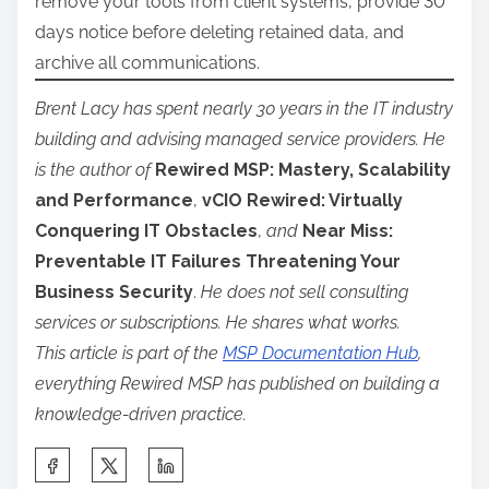
remove your tools from client systems, provide 30
days notice before deleting retained data, and
archive all communications.
Brent Lacy has spent nearly 30 years in the IT industry
building and advising managed service providers. He
is the author of
Rewired MSP: Mastery, Scalability
and Performance
,
vCIO Rewired: Virtually
Conquering IT Obstacles
,
and
Near Miss:
Preventable IT Failures Threatening Your
Business Security
.
He does not sell consulting
services or subscriptions. He shares what works.
This article is part of the
MSP Documentation Hub
,
everything Rewired MSP has published on building a
knowledge-driven practice.
S