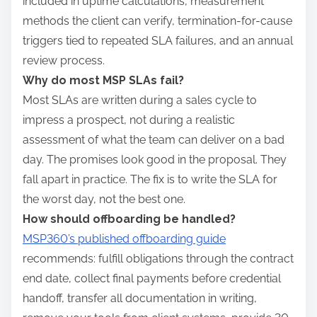
included in uptime calculations, measurement
methods the client can verify, termination-for-cause
triggers tied to repeated SLA failures, and an annual
review process.
Why do most MSP SLAs fail?
Most SLAs are written during a sales cycle to
impress a prospect, not during a realistic
assessment of what the team can deliver on a bad
day. The promises look good in the proposal. They
fall apart in practice. The fix is to write the SLA for
the worst day, not the best one.
How should offboarding be handled?
MSP360’s published offboarding guide
recommends: fulfill obligations through the contract
end date, collect final payments before credential
handoff, transfer all documentation in writing,