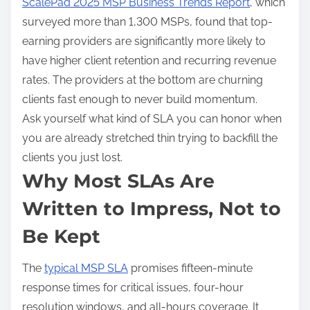
ScalePad 2025 MSP Business Trends Report
, which
surveyed more than 1,300 MSPs, found that top-
earning providers are significantly more likely to
have higher client retention and recurring revenue
rates. The providers at the bottom are churning
clients fast enough to never build momentum.
Ask yourself what kind of SLA you can honor when
you are already stretched thin trying to backfill the
clients you just lost.
Why Most SLAs Are
Written to Impress, Not to
Be Kept
The
typical MSP SLA
promises fifteen-minute
response times for critical issues, four-hour
resolution windows, and all-hours coverage. It