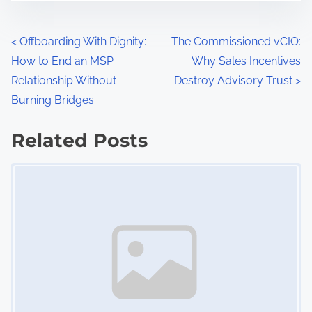
n
,
P
D
<
Offboarding With Dignity:
The Commissioned vCIO:
o
How to End an MSP
Why Sales Incentives
o
c
Relationship Without
Destroy Advisory Trust
>
s
u
Burning Bridges
m
t
Related Posts
e
s
n
Image Placeholder
t
n
a
a
t
v
i
o
i
n
g