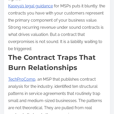
Kaseya’s legal guidance
for MSPs puts it bluntly: the
contracts you have with your customers represent
the primary component of your business value.
Strong recurring revenue under sound contracts is
what drives valuation. But a contract that
overpromises is not sound. It is a liability waiting to
be triggered.
The Contract Traps That
Burn Relationships
TechProComp
, an MSP that publishes contract
analysis for the industry, identified ten structural
patterns in service agreements that routinely trap
small and medium-sized businesses. The patterns
are not theoretical. They are pulled from real