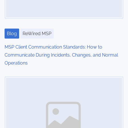
a
t
i
Blog
ReWired MSP
o
MSP Client Communication Standards: How to
n
Communicate During Incidents, Changes, and Normal
Operations
Image Placeholder