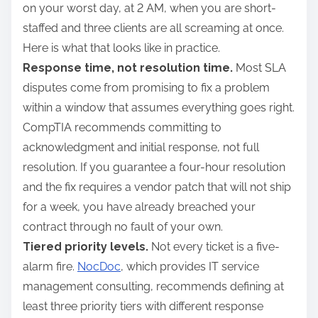
on your worst day, at 2 AM, when you are short-
staffed and three clients are all screaming at once.
Here is what that looks like in practice.
Response time, not resolution time.
Most SLA
disputes come from promising to fix a problem
within a window that assumes everything goes right.
CompTIA recommends committing to
acknowledgment and initial response, not full
resolution. If you guarantee a four-hour resolution
and the fix requires a vendor patch that will not ship
for a week, you have already breached your
contract through no fault of your own.
Tiered priority levels.
Not every ticket is a five-
alarm fire.
NocDoc
, which provides IT service
management consulting, recommends defining at
least three priority tiers with different response