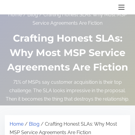
S
k
Home
/
Blog
/ Crafting Honest SLAs: Why Most MSP
i
Service Agreements Are Fiction
p
Crafting Honest SLAs:
t
o
Why Most MSP Service
c
o
Agreements Are Fiction
n
t
71% of MSPs say customer acquisition is their top
e
challenge. The SLA looks impressive in the proposal.
n
Then it becomes the thing that destroys the relationship.
t
Home
/
Blog
/ Crafting Honest SLAs: Why Most
MSP Service Agreements Are Fiction