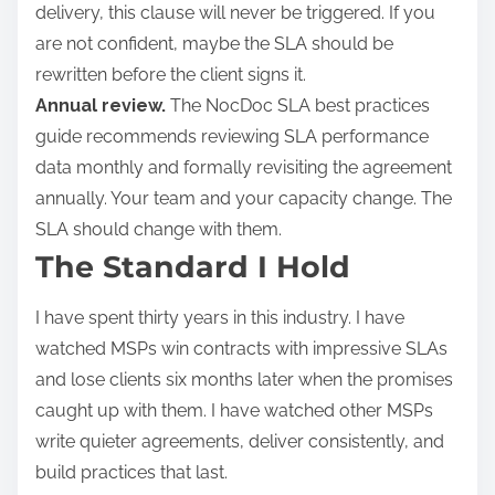
delivery, this clause will never be triggered. If you
are not confident, maybe the SLA should be
rewritten before the client signs it.
Annual review.
The NocDoc SLA best practices
guide recommends reviewing SLA performance
data monthly and formally revisiting the agreement
annually. Your team and your capacity change. The
SLA should change with them.
The Standard I Hold
I have spent thirty years in this industry. I have
watched MSPs win contracts with impressive SLAs
and lose clients six months later when the promises
caught up with them. I have watched other MSPs
write quieter agreements, deliver consistently, and
build practices that last.