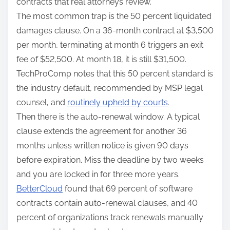
contracts that real attorneys review.
The most common trap is the 50 percent liquidated
damages clause. On a 36-month contract at $3,500
per month, terminating at month 6 triggers an exit
fee of $52,500. At month 18, it is still $31,500.
TechProComp notes that this 50 percent standard is
the industry default, recommended by MSP legal
counsel, and
routinely upheld by courts
.
Then there is the auto-renewal window. A typical
clause extends the agreement for another 36
months unless written notice is given 90 days
before expiration. Miss the deadline by two weeks
and you are locked in for three more years.
BetterCloud
found that 69 percent of software
contracts contain auto-renewal clauses, and 40
percent of organizations track renewals manually