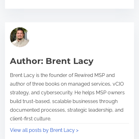
h
a
r
c
e
l
t
i
h
e
i
n
Author: Brent Lacy
s
t
p
r
Brent Lacy is the founder of Rewired MSP and
o
e
author of three books on managed services, vCIO
s
t
strategy, and cybersecurity. He helps MSP owners
t
e
build trust-based, scalable businesses through
o
n
documented processes, strategic leadership, and
n
t
client-first culture.
:
i
View all posts by Brent Lacy >
o