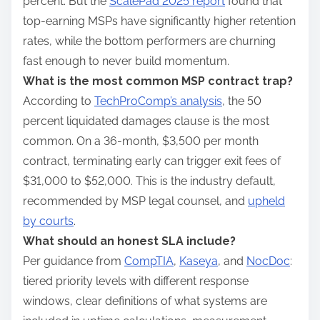
percent. But the
ScalePad 2025 report
found that
top-earning MSPs have significantly higher retention
rates, while the bottom performers are churning
fast enough to never build momentum.
What is the most common MSP contract trap?
According to
TechProComp’s analysis
, the 50
percent liquidated damages clause is the most
common. On a 36-month, $3,500 per month
contract, terminating early can trigger exit fees of
$31,000 to $52,000. This is the industry default,
recommended by MSP legal counsel, and
upheld
by courts
.
What should an honest SLA include?
Per guidance from
CompTIA
,
Kaseya
, and
NocDoc
:
tiered priority levels with different response
windows, clear definitions of what systems are