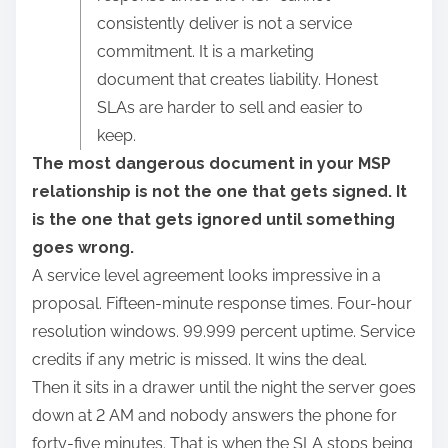
r
consistently deliver is not a service
e
commitment. It is a marketing
t
document that creates liability. Honest
h
SLAs are harder to sell and easier to
i
keep.
s
The most dangerous document in your MSP
p
relationship is not the one that gets signed. It
o
is the one that gets ignored until something
s
goes wrong.
t
A service level agreement looks impressive in a
o
proposal. Fifteen-minute response times. Four-hour
n
resolution windows. 99.999 percent uptime. Service
:
credits if any metric is missed. It wins the deal.
Then it sits in a drawer until the night the server goes
down at 2 AM and nobody answers the phone for
forty-five minutes. That is when the SLA stops being