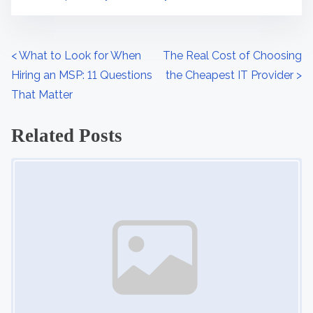
s
S
t
e
o
c
P
<
What to Look for When
The Real Cost of Choosing
n
u
Hiring an MSP: 11 Questions
the Cheapest IT Provider
>
o
:
r
That Matter
s
i
Related Posts
t
t
y
Image Placeholder
s
n
a
v
i
g