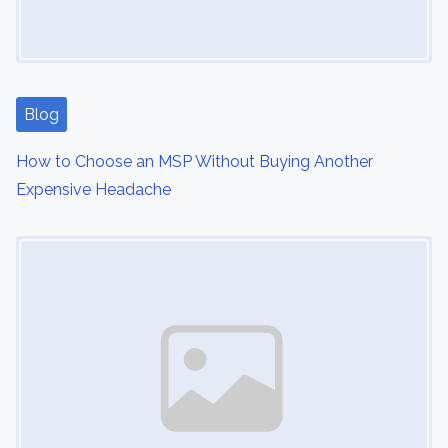
Blog
How to Choose an MSP Without Buying Another
Expensive Headache
Image Placeholder