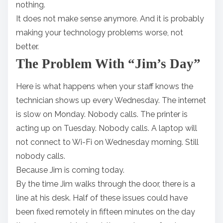
nothing.
It does not make sense anymore. And it is probably
making your technology problems worse, not
better.
The Problem With “Jim’s Day”
Here is what happens when your staff knows the
technician shows up every Wednesday. The internet
is slow on Monday. Nobody calls. The printer is
acting up on Tuesday. Nobody calls. A laptop will
not connect to Wi-Fi on Wednesday morning. Still
nobody calls.
Because Jim is coming today.
By the time Jim walks through the door, there is a
line at his desk. Half of these issues could have
been fixed remotely in fifteen minutes on the day