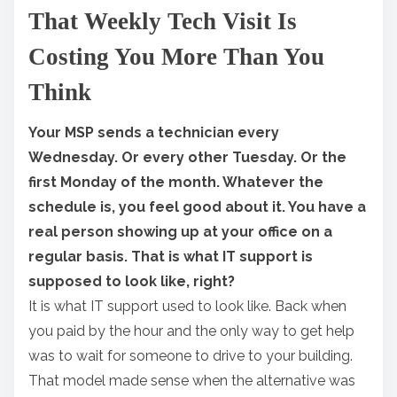
That Weekly Tech Visit Is
a
r
Costing You More Than You
e
Think
t
h
Your MSP sends a technician every
i
Wednesday. Or every other Tuesday. Or the
s
first Monday of the month. Whatever the
p
schedule is, you feel good about it. You have a
o
real person showing up at your office on a
s
regular basis. That is what IT support is
t
supposed to look like, right?
o
It is what IT support used to look like. Back when
n
you paid by the hour and the only way to get help
:
was to wait for someone to drive to your building.
That model made sense when the alternative was