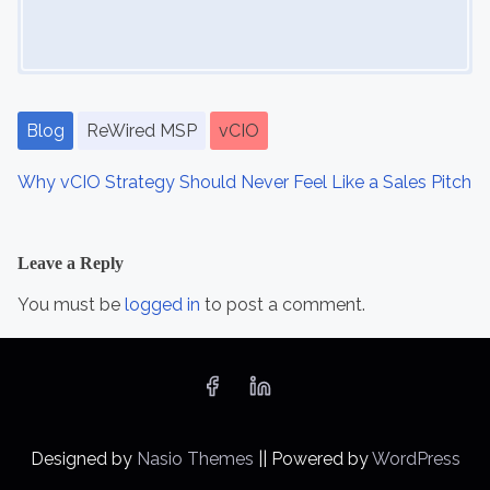
Blog
ReWired MSP
vCIO
Why vCIO Strategy Should Never Feel Like a Sales Pitch
Leave a Reply
You must be
logged in
to post a comment.
Designed by
Nasio Themes
||
Powered by
WordPress