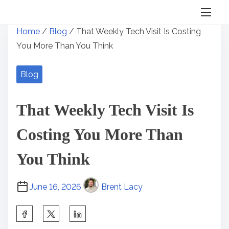
S
Home
/
Blog
/ That Weekly Tech Visit Is Costing
k
You More Than You Think
i
p
Blog
t
o
That Weekly Tech Visit Is
c
o
Costing You More Than
n
t
You Think
e
n
June 16, 2026
Brent Lacy
t
S
h