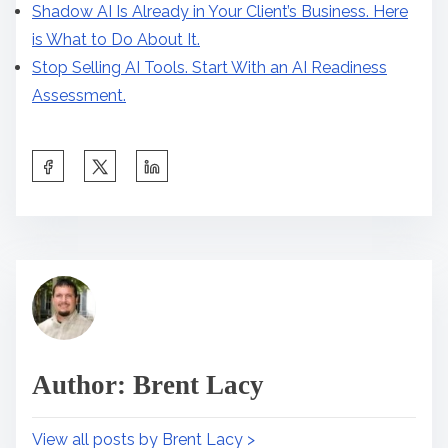
Shadow AI Is Already in Your Client’s Business. Here
is What to Do About It.
Stop Selling AI Tools. Start With an AI Readiness
Assessment.
S
h
a
r
B
e
u
t
s
h
i
i
n
Author: Brent Lacy
s
e
p
s
View all posts by Brent Lacy >
o
s