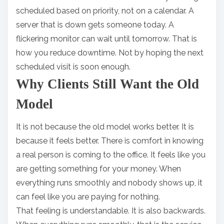
scheduled based on priority, not on a calendar. A
server that is down gets someone today. A
flickering monitor can wait until tomorrow. That is
how you reduce downtime. Not by hoping the next
scheduled visit is soon enough.
Why Clients Still Want the Old
Model
It is not because the old model works better. It is
because it feels better. There is comfort in knowing
a real person is coming to the office. It feels like you
are getting something for your money. When
everything runs smoothly and nobody shows up, it
can feel like you are paying for nothing.
That feeling is understandable. It is also backwards.