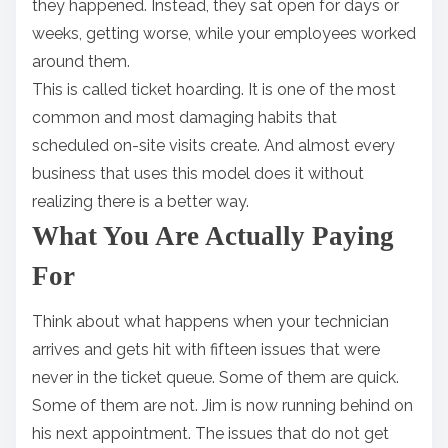
they happened. Instead, they sat open for days or
weeks, getting worse, while your employees worked
around them.
This is called ticket hoarding. It is one of the most
common and most damaging habits that
scheduled on-site visits create. And almost every
business that uses this model does it without
realizing there is a better way.
What You Are Actually Paying
For
Think about what happens when your technician
arrives and gets hit with fifteen issues that were
never in the ticket queue. Some of them are quick.
Some of them are not. Jim is now running behind on
his next appointment. The issues that do not get