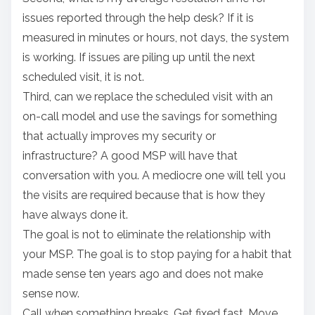
issues reported through the help desk? If it is
measured in minutes or hours, not days, the system
is working. If issues are piling up until the next
scheduled visit, it is not.
Third, can we replace the scheduled visit with an
on-call model and use the savings for something
that actually improves my security or
infrastructure? A good MSP will have that
conversation with you. A mediocre one will tell you
the visits are required because that is how they
have always done it.
The goal is not to eliminate the relationship with
your MSP. The goal is to stop paying for a habit that
made sense ten years ago and does not make
sense now.
Call when something breaks. Get fixed fast. Move