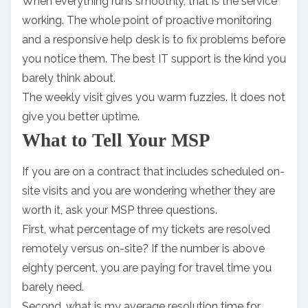
When everything runs smoothly, that is the service
working. The whole point of proactive monitoring
and a responsive help desk is to fix problems before
you notice them. The best IT support is the kind you
barely think about.
The weekly visit gives you warm fuzzies. It does not
give you better uptime.
What to Tell Your MSP
If you are on a contract that includes scheduled on-
site visits and you are wondering whether they are
worth it, ask your MSP three questions.
First, what percentage of my tickets are resolved
remotely versus on-site? If the number is above
eighty percent, you are paying for travel time you
barely need.
Second, what is my average resolution time for