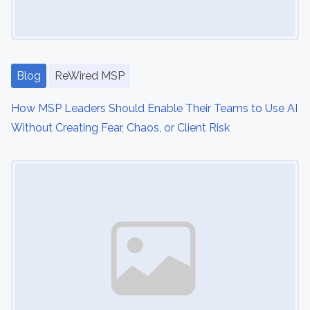
a
t
Blog
ReWired MSP
i
o
How MSP Leaders Should Enable Their Teams to Use AI
Without Creating Fear, Chaos, or Client Risk
n
Image Placeholder