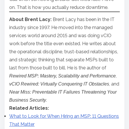
on. That is how you actually reduce downtime.
About Brent Lacy:
Brent Lacy has been in the IT
industry since 1997. He moved into the managed
services world around 2015 and was doing vCIO
work before the title even existed. He writes about
the operational discipline, trust-based relationships,
and strategic thinking that separate MSPs built to
last from those built to bill. He is the author of
,
Rewired MSP: Mastery, Scalability and Performance
, and
vCIO Rewired: Virtually Conquering IT Obstacles
Near Miss: Preventable IT Failures Threatening Your
.
Business Security
Related Articles:
What to Look for When Hiring an MSP: 11 Questions
That Matter