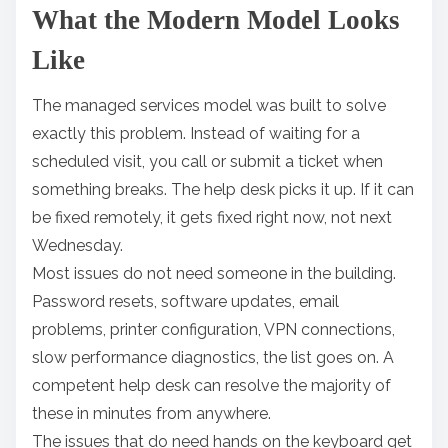
What the Modern Model Looks
Like
The managed services model was built to solve
exactly this problem. Instead of waiting for a
scheduled visit, you call or submit a ticket when
something breaks. The help desk picks it up. If it can
be fixed remotely, it gets fixed right now, not next
Wednesday.
Most issues do not need someone in the building.
Password resets, software updates, email
problems, printer configuration, VPN connections,
slow performance diagnostics, the list goes on. A
competent help desk can resolve the majority of
these in minutes from anywhere.
The issues that do need hands on the keyboard get