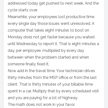
addressed today get pushed to next week. And the
cycle starts over.
Meanwhile, your employees lost productive time
every single day those issues went unresolved. A
computer that takes eight minutes to boot on
Monday does not get faster because you waited
until Wednesday to report it. That is eight minutes a
day, per employee, multiplied by every day
between when the problem started and when
someone finally fixed it.
Now add in the travel time. Your technician drives
thirty minutes from the MSP office or from the last
client. That is thirty minutes of your billable time
spent in a car. Multiply that by every scheduled visit
and you are paying for a lot of highway.
The math does not work in your favor.