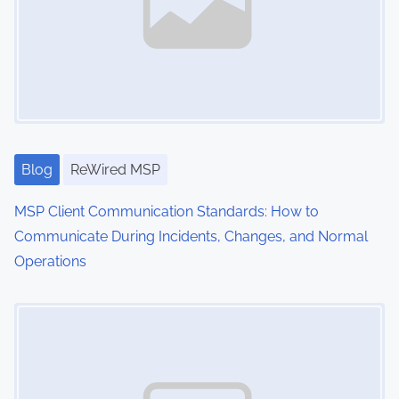
i
t
g
e
n
a
t
t
i
o
i
n
Blog
ReWired MSP
o
,
MSP Client Communication Standards: How to
C
n
Communicate During Incidents, Changes, and Normal
y
Operations
b
e
Image Placeholder
r
s
e
c