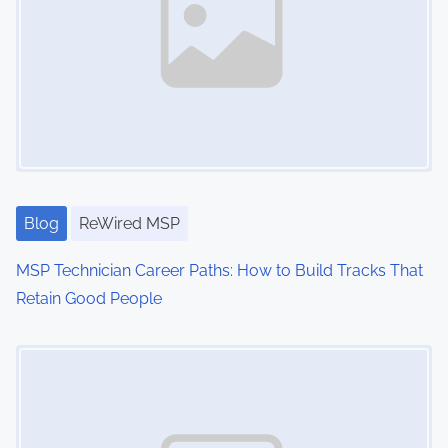
u
r
i
t
y
Blog
ReWired MSP
MSP Technician Career Paths: How to Build Tracks That
Retain Good People
Image Placeholder