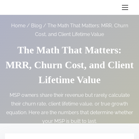
S
k
i
Home
/
Blog
/ The Math That Matters: MRR, Churn
p
Cost, and Client Lifetime Value
t
o
The Math That Matters:
c
MRR, Churn Cost, and Client
o
n
Lifetime Value
t
e
MSP owners share their revenue but rarely calculate
n
their churn rate, client lifetime value, or true growth
t
equation. Here are the numbers that determine whether
your MSP is built to last.