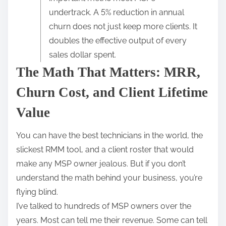
r
undertrack. A 5% reduction in annual
e
churn does not just keep more clients. It
t
doubles the effective output of every
h
sales dollar spent.
i
The Math That Matters: MRR,
s
p
Churn Cost, and Client Lifetime
o
Value
s
t
You can have the best technicians in the world, the
o
slickest RMM tool, and a client roster that would
n
make any MSP owner jealous. But if you don’t
:
understand the math behind your business, you’re
flying blind.
I’ve talked to hundreds of MSP owners over the
years. Most can tell me their revenue. Some can tell