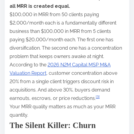
all MRR is created equal.
$100,000 in MRR from 50 clients paying
$2,000/month each is a fundamentally different
business than $100,000 in MRR from 5 clients
paying $20,000/month each. The first one has
diversification. The second one has a concentration
problem that keeps owners awake at night.
According to the
2026 N2M Capital MSP M&A
Valuation Report
, customer concentration above
20% from a single client triggers discount risk in
acquisitions. And above 30%, buyers demand
[3]
earnouts, escrows, or price reductions.
Your MRR quality matters as much as your MRR
quantity.
The Silent Killer: Churn