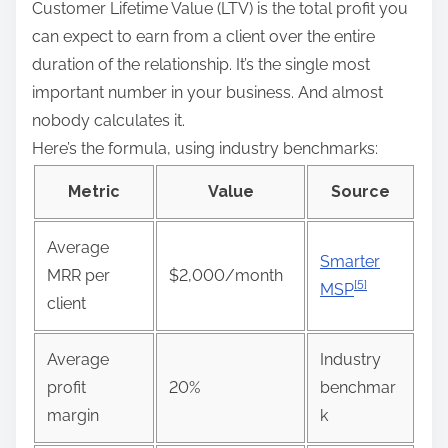
Customer Lifetime Value (LTV) is the total profit you
can expect to earn from a client over the entire
duration of the relationship. It’s the single most
important number in your business. And almost
nobody calculates it.
Here’s the formula, using industry benchmarks:
Metric
Value
Source
Average
Smarter
MRR per
$2,000/month
[5]
MSP
client
Average
Industry
profit
20%
benchmar
margin
k