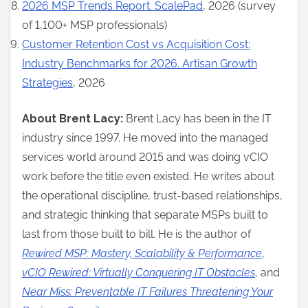
2026 MSP Trends Report. ScalePad
, 2026 (survey
of 1,100+ MSP professionals)
Customer Retention Cost vs Acquisition Cost:
Industry Benchmarks for 2026. Artisan Growth
Strategies
, 2026
About Brent Lacy:
Brent Lacy has been in the IT
industry since 1997. He moved into the managed
services world around 2015 and was doing vCIO
work before the title even existed. He writes about
the operational discipline, trust-based relationships,
and strategic thinking that separate MSPs built to
last from those built to bill. He is the author of
Rewired MSP: Mastery, Scalability & Performance
,
vCIO Rewired: Virtually Conquering IT Obstacles
, and
Near Miss: Preventable IT Failures Threatening Your