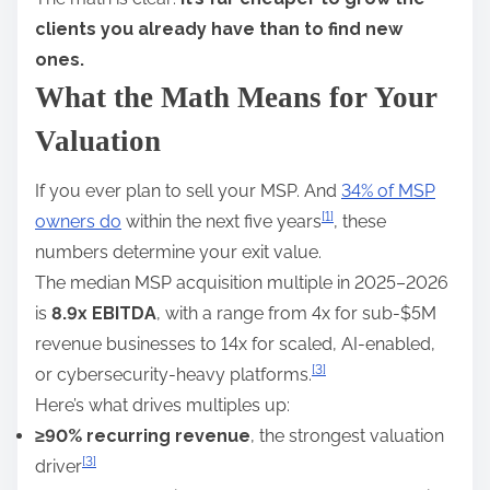
clients you already have than to find new
ones.
What the Math Means for Your
Valuation
If you ever plan to sell your MSP. And
34% of MSP
[1]
owners do
within the next five years
, these
numbers determine your exit value.
The median MSP acquisition multiple in 2025–2026
is
8.9x EBITDA
, with a range from 4x for sub-$5M
revenue businesses to 14x for scaled, AI-enabled,
[3]
or cybersecurity-heavy platforms.
Here’s what drives multiples up:
≥90% recurring revenue
, the strongest valuation
[3]
driver