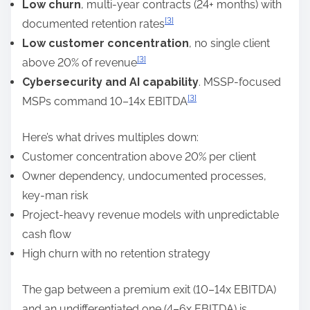
Low churn
, multi-year contracts (24+ months) with
[3]
documented retention rates
Low customer concentration
, no single client
[3]
above 20% of revenue
Cybersecurity and AI capability
. MSSP-focused
[3]
MSPs command 10–14x EBITDA
Here’s what drives multiples down:
Customer concentration above 20% per client
Owner dependency, undocumented processes,
key-man risk
Project-heavy revenue models with unpredictable
cash flow
High churn with no retention strategy
The gap between a premium exit (10–14x EBITDA)
and an undifferentiated one (4–6x EBITDA) is