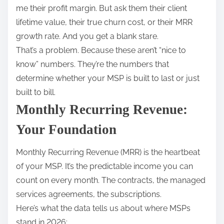
me their profit margin. But ask them their client
lifetime value, their true churn cost, or their MRR
growth rate. And you get a blank stare.
That’s a problem. Because these aren’t “nice to
know” numbers. They’re the numbers that
determine whether your MSP is built to last or just
built to bill.
Monthly Recurring Revenue:
Your Foundation
Monthly Recurring Revenue (MRR) is the heartbeat
of your MSP. It’s the predictable income you can
count on every month. The contracts, the managed
services agreements, the subscriptions.
Here’s what the data tells us about where MSPs
stand in 2026: