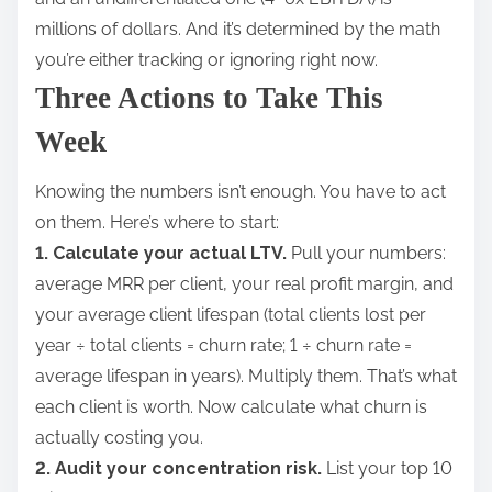
millions of dollars. And it’s determined by the math
you’re either tracking or ignoring right now.
Three Actions to Take This
Week
Knowing the numbers isn’t enough. You have to act
on them. Here’s where to start:
1. Calculate your actual LTV.
Pull your numbers:
average MRR per client, your real profit margin, and
your average client lifespan (total clients lost per
year ÷ total clients = churn rate; 1 ÷ churn rate =
average lifespan in years). Multiply them. That’s what
each client is worth. Now calculate what churn is
actually costing you.
2. Audit your concentration risk.
List your top 10