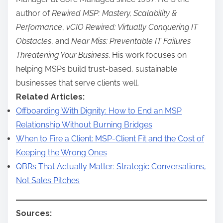
author of
Rewired MSP: Mastery, Scalability &
Performance
,
vCIO Rewired: Virtually Conquering IT
Obstacles
, and
Near Miss: Preventable IT Failures
Threatening Your Business
. His work focuses on
helping MSPs build trust-based, sustainable
businesses that serve clients well.
Related Articles:
Offboarding With Dignity: How to End an MSP
Relationship Without Burning Bridges
When to Fire a Client: MSP-Client Fit and the Cost of
Keeping the Wrong Ones
QBRs That Actually Matter: Strategic Conversations,
Not Sales Pitches
Sources: