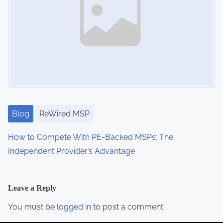
Blog
ReWired MSP
How to Compete With PE-Backed MSPs: The
Independent Provider’s Advantage
Leave a Reply
You must be
logged in
to post a comment.