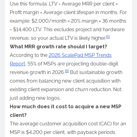
Use this formula: LTV = Average MRR per client ×
Profit margin × Average client lifespan in months. For
example: $2,000/month × 20% margin × 36 months
= $14,400 LTV. This excludes project and hardware
[5]
revenue, so your actual LTV is likely higher.
What MRR growth rate should I target?
According to the
2026 ScalePad MSP Trends
Report
, 55% of MSPs are projecting double-digit
[8]
revenue growth in 2026.
But sustainable growth
comes from balancing new client acquisition with
existing client expansion and churn reduction. Not
just adding new logos.
How much does it cost to acquire a new MSP
client?
The average customer acquisition cost (CAC) for an
MSP is $4,200 per client, with payback periods