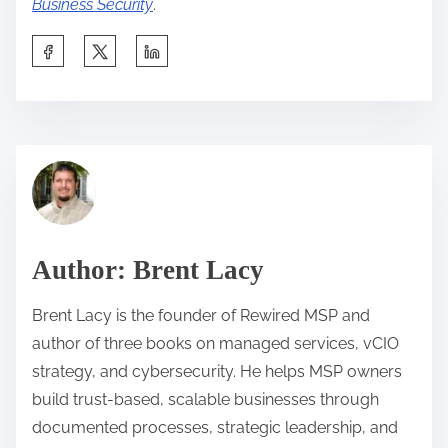
Business Security
.
S
h
a
r
C
e
l
t
i
h
e
i
n
Author: Brent Lacy
s
t
p
R
Brent Lacy is the founder of Rewired MSP and
o
e
author of three books on managed services, vCIO
s
l
strategy, and cybersecurity. He helps MSP owners
t
a
build trust-based, scalable businesses through
o
t
documented processes, strategic leadership, and
n
i