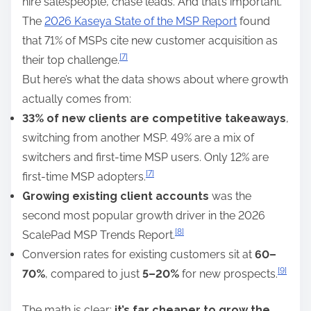
hire salespeople, chase leads. And that’s important.
The
2026 Kaseya State of the MSP Report
found
that 71% of MSPs cite new customer acquisition as
[7]
their top challenge.
But here’s what the data shows about where growth
actually comes from:
33% of new clients are competitive takeaways
,
switching from another MSP. 49% are a mix of
switchers and first-time MSP users. Only 12% are
[7]
first-time MSP adopters.
Growing existing client accounts
was the
second most popular growth driver in the 2026
[8]
ScalePad MSP Trends Report.
Conversion rates for existing customers sit at
60–
[9]
70%
, compared to just
5–20%
for new prospects.
The math is clear:
it’s far cheaper to grow the