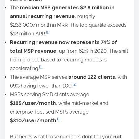
The
median MSP generates $2.8 million in
annual recurring revenue
, roughly
$233,000/month in MRR. The top quartile exceeds
[1]
$12 million ARR.
Recurring revenue now represents 74% of
total MSP revenue
, up from 62% in 2020. The shift
from project-based to recurring models is
[1]
accelerating.
The average MSP serves
around 122 clients
, with
[2]
69% having fewer than 100.
MSPs serving SMB clients average
$185/user/month
, while mid-market and
enterprise-focused MSPs average
[1]
$310/user/month
.
But here’s what those numbers don’t tell you:
not