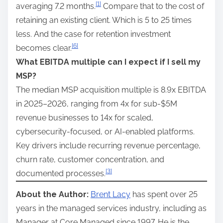
[1]
averaging 7.2 months.
Compare that to the cost of
retaining an existing client. Which is 5 to 25 times
less. And the case for retention investment
[6]
becomes clear.
What EBITDA multiple can I expect if I sell my
MSP?
The median MSP acquisition multiple is 8.9x EBITDA
in 2025–2026, ranging from 4x for sub-$5M
revenue businesses to 14x for scaled,
cybersecurity-focused, or AI-enabled platforms.
Key drivers include recurring revenue percentage,
churn rate, customer concentration, and
[3]
documented processes.
About the Author:
Brent Lacy
has spent over 25
years in the managed services industry, including as
Manager at Core Managed since 1997. He is the