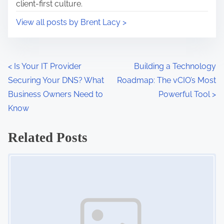
client-first culture.
:
o
View all posts by Brent Lacy >
n
s
h
i
P
<
Is Your IT Provider
Building a Technology
p
Securing Your DNS? What
Roadmap: The vCIO’s Most
o
s
Business Owners Need to
Powerful Tool
>
s
,
Know
c
t
Related Posts
l
s
i
Image Placeholder
e
n
n
a
t
r
v
e