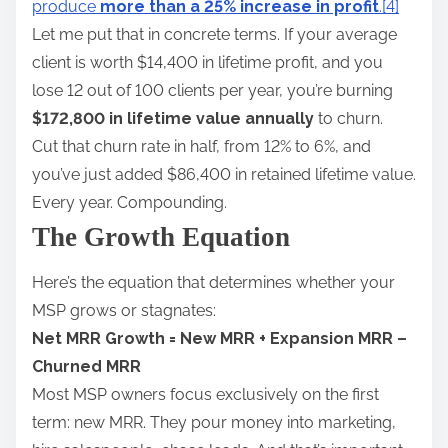
produce
more than a 25% increase in profit
.
[4]
Let me put that in concrete terms. If your average
client is worth $14,400 in lifetime profit, and you
lose 12 out of 100 clients per year, you’re burning
$172,800 in lifetime value annually
to churn.
Cut that churn rate in half, from 12% to 6%, and
you’ve just added $86,400 in retained lifetime value.
Every year. Compounding.
The Growth Equation
Here’s the equation that determines whether your
MSP grows or stagnates:
Net MRR Growth = New MRR + Expansion MRR –
Churned MRR
Most MSP owners focus exclusively on the first
term: new MRR. They pour money into marketing,