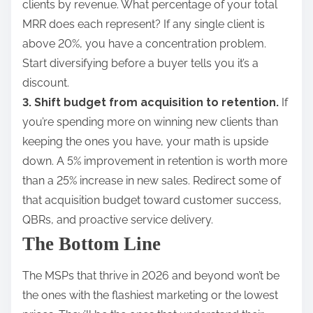
clients by revenue. What percentage of your total
MRR does each represent? If any single client is
above 20%, you have a concentration problem.
Start diversifying before a buyer tells you it’s a
discount.
3. Shift budget from acquisition to retention.
If
you’re spending more on winning new clients than
keeping the ones you have, your math is upside
down. A 5% improvement in retention is worth more
than a 25% increase in new sales. Redirect some of
that acquisition budget toward customer success,
QBRs, and proactive service delivery.
The Bottom Line
The MSPs that thrive in 2026 and beyond won’t be
the ones with the flashiest marketing or the lowest