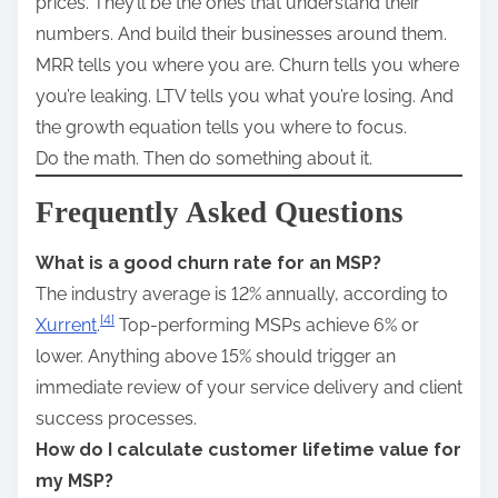
prices. They’ll be the ones that understand their
numbers. And build their businesses around them.
MRR tells you where you are. Churn tells you where
you’re leaking. LTV tells you what you’re losing. And
the growth equation tells you where to focus.
Do the math. Then do something about it.
Frequently Asked Questions
What is a good churn rate for an MSP?
The industry average is 12% annually, according to
[4]
Xurrent
.
Top-performing MSPs achieve 6% or
lower. Anything above 15% should trigger an
immediate review of your service delivery and client
success processes.
How do I calculate customer lifetime value for
my MSP?