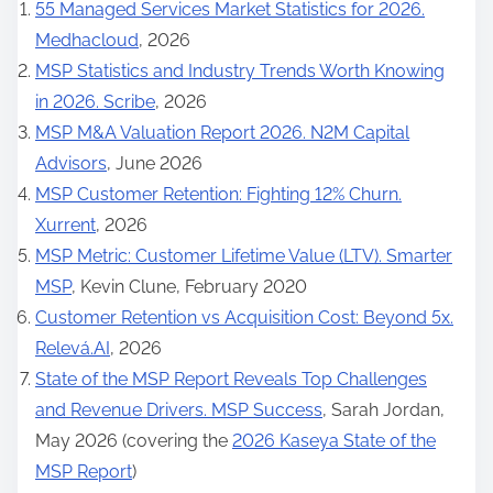
55 Managed Services Market Statistics for 2026.
Medhacloud
, 2026
MSP Statistics and Industry Trends Worth Knowing
in 2026. Scribe
, 2026
MSP M&A Valuation Report 2026. N2M Capital
Advisors
, June 2026
MSP Customer Retention: Fighting 12% Churn.
Xurrent
, 2026
MSP Metric: Customer Lifetime Value (LTV). Smarter
MSP
, Kevin Clune, February 2020
Customer Retention vs Acquisition Cost: Beyond 5x.
Relevá.AI
, 2026
State of the MSP Report Reveals Top Challenges
and Revenue Drivers. MSP Success
, Sarah Jordan,
May 2026 (covering the
2026 Kaseya State of the
MSP Report
)