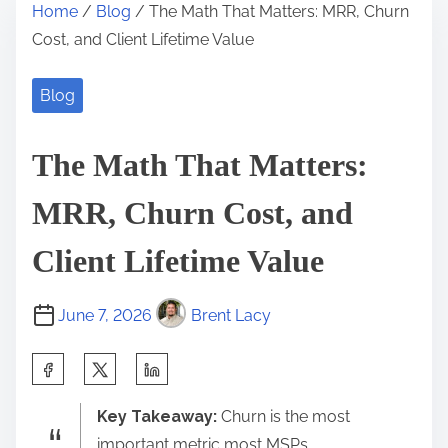
Home
/
Blog
/ The Math That Matters: MRR, Churn
Cost, and Client Lifetime Value
Blog
The Math That Matters:
MRR, Churn Cost, and
Client Lifetime Value
June 7, 2026
Brent Lacy
S
h
Key Takeaway:
Churn is the most
a
important metric most MSPs