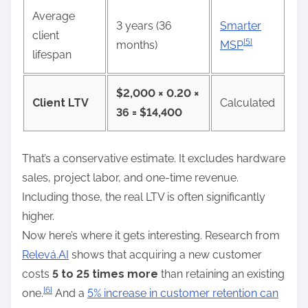
Average
3 years (36
Smarter
client
[5]
months)
MSP
lifespan
$2,000 × 0.20 ×
Client LTV
Calculated
36 = $14,400
That’s a conservative estimate. It excludes hardware
sales, project labor, and one-time revenue.
Including those, the real LTV is often significantly
higher.
Now here’s where it gets interesting. Research from
Relevá.AI
shows that acquiring a new customer
costs
5 to 25 times more
than retaining an existing
[6]
one.
And a
5% increase in customer retention can