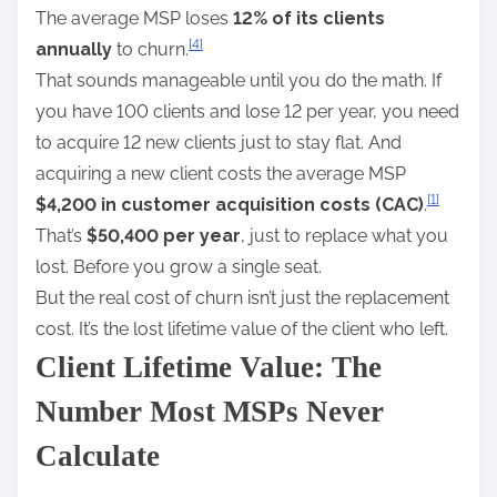
The average MSP loses
12% of its clients
[4]
annually
to churn.
That sounds manageable until you do the math. If
you have 100 clients and lose 12 per year, you need
to acquire 12 new clients just to stay flat. And
acquiring a new client costs the average MSP
[1]
$4,200 in customer acquisition costs (CAC)
.
That’s
$50,400 per year
, just to replace what you
lost. Before you grow a single seat.
But the real cost of churn isn’t just the replacement
cost. It’s the lost lifetime value of the client who left.
Client Lifetime Value: The
Number Most MSPs Never
Calculate