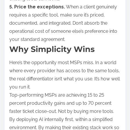
5. Price the exceptions.
When a client genuinely
requires a specific tool, make sure it’s priced,
documented, and integrated. Don’t absorb the
operational cost of someone else’s preference into
your standard agreement.
Why Simplicity Wins
Here’s the opportunity most MSPs miss. In a world
where every provider has access to the same tools,
the real differentiator isn’t what you use. It’s how well
you run it.
Top-performing MSPs are achieving 15 to 25
percent productivity gains and up to 70 percent
faster ticket close-out. Not by buying more tools.
By deploying AI internally first, within a simplified
environment. By making their existing stack work so