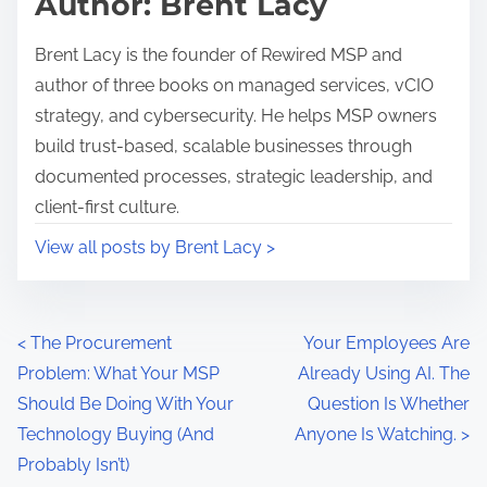
Author: Brent Lacy
s
t
p
e
Brent Lacy is the founder of Rewired MSP and
o
n
author of three books on managed services, vCIO
s
t
strategy, and cybersecurity. He helps MSP owners
t
I
build trust-based, scalable businesses through
o
T
documented processes, strategic leadership, and
n
P
client-first culture.
:
r
View all posts by Brent Lacy >
o
v
i
P
d
<
The Procurement
Your Employees Are
e
Problem: What Your MSP
Already Using AI. The
o
r
Should Be Doing With Your
Question Is Whether
s
,
Technology Buying (And
Anyone Is Watching.
>
I
Probably Isn’t)
t