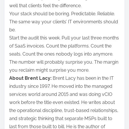
well that clients feel the difference.
Your stack should be boring. Predictable. Reliable.
The same way your clients’ IT environments should
be.
Start the audit this week. Pull your last three months
of SaaS invoices. Count the platforms. Count the
seats. Count the ones nobody logs into anymore.
The number will probably surprise you. The margin
you reclaim might surprise you more.
About Brent Lacy:
Brent Lacy has been in the IT
industry since 1997. He moved into the managed
services world around 2015 and was doing vCIO
work before the title even existed. He writes about
the operational discipline, trust-based relationships,
and strategic thinking that separate MSPs built to
last from those built to bill. He is the author of