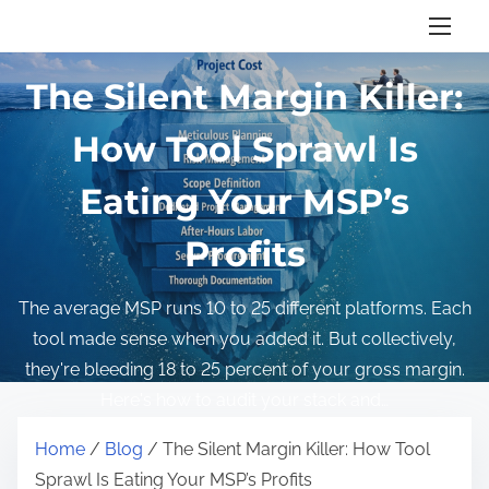
Home
/
Blog
/ The Silent Margin Killer: How Tool
S
Sprawl Is Eating Your MSP’s Profits
k
i
The Silent Margin Killer:
p
t
How Tool Sprawl Is
o
Eating Your MSP’s
c
o
Profits
n
t
The average MSP runs 10 to 25 different platforms. Each
e
tool made sense when you added it. But collectively,
n
they're bleeding 18 to 25 percent of your gross margin.
t
Here's how to audit your stack and…
Home
/
Blog
/ The Silent Margin Killer: How Tool
Sprawl Is Eating Your MSP’s Profits