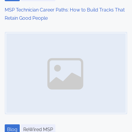
MSP Technician Career Paths: How to Build Tracks That
Retain Good People
Image Placeholder
Blog
ReWired MSP