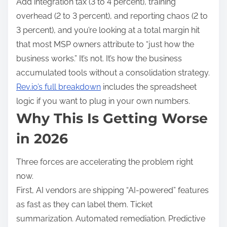
Add integration tax (3 to 4 percent), training
overhead (2 to 3 percent), and reporting chaos (2 to
3 percent), and you’re looking at a total margin hit
that most MSP owners attribute to “just how the
business works.” It’s not. It’s how the business
accumulated tools without a consolidation strategy.
Rev.io’s full breakdown
includes the spreadsheet
logic if you want to plug in your own numbers.
Why This Is Getting Worse
in 2026
Three forces are accelerating the problem right
now.
First, AI vendors are shipping “AI-powered” features
as fast as they can label them. Ticket
summarization. Automated remediation. Predictive