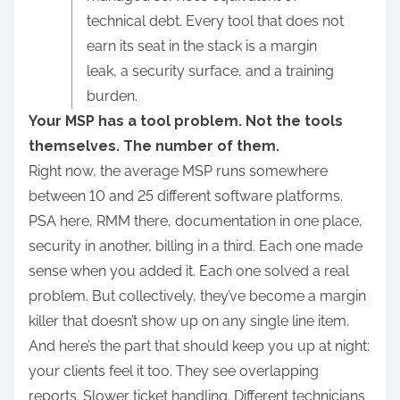
r
technical debt. Every tool that does not
e
earn its seat in the stack is a margin
t
leak, a security surface, and a training
h
burden.
i
Your MSP has a tool problem. Not the tools
s
themselves. The number of them.
p
Right now, the average MSP runs somewhere
o
between 10 and 25 different software platforms.
s
PSA here, RMM there, documentation in one place,
t
security in another, billing in a third. Each one made
o
sense when you added it. Each one solved a real
n
problem. But collectively, they’ve become a margin
:
killer that doesn’t show up on any single line item.
And here’s the part that should keep you up at night:
your clients feel it too. They see overlapping
reports. Slower ticket handling. Different technicians