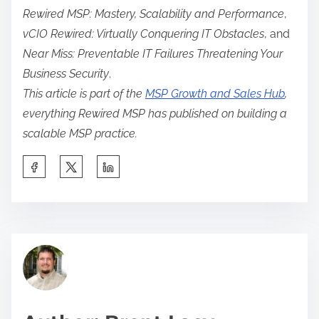
Rewired MSP: Mastery, Scalability and Performance
,
vCIO Rewired: Virtually Conquering IT Obstacles
, and
Near Miss: Preventable IT Failures Threatening Your
Business Security
.
This article is part of the
MSP Growth and Sales Hub
,
everything Rewired MSP has published on building a
scalable MSP practice.
S
h
a
r
C
e
o
t
m
h
p
i
e