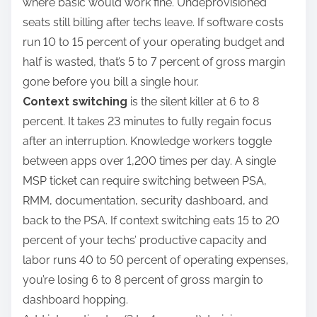
where basic would work fine. Undeprovisioned
seats still billing after techs leave. If software costs
run 10 to 15 percent of your operating budget and
half is wasted, that’s 5 to 7 percent of gross margin
gone before you bill a single hour.
Context switching
is the silent killer at 6 to 8
percent. It takes 23 minutes to fully regain focus
after an interruption. Knowledge workers toggle
between apps over 1,200 times per day. A single
MSP ticket can require switching between PSA,
RMM, documentation, security dashboard, and
back to the PSA. If context switching eats 15 to 20
percent of your techs’ productive capacity and
labor runs 40 to 50 percent of operating expenses,
you’re losing 6 to 8 percent of gross margin to
dashboard hopping.