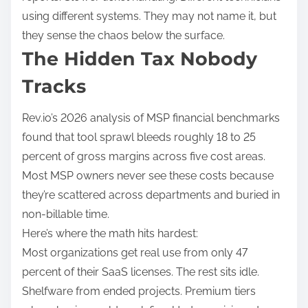
using different systems. They may not name it, but
they sense the chaos below the surface.
The Hidden Tax Nobody
Tracks
Rev.io’s 2026 analysis of MSP financial benchmarks
found that tool sprawl bleeds roughly 18 to 25
percent of gross margins across five cost areas.
Most MSP owners never see these costs because
they’re scattered across departments and buried in
non-billable time.
Here’s where the math hits hardest:
Most organizations get real use from only 47
percent of their SaaS licenses. The rest sits idle.
Shelfware from ended projects. Premium tiers