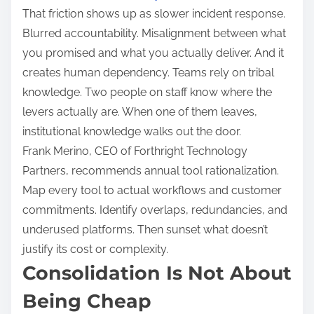
That friction shows up as slower incident response.
Blurred accountability. Misalignment between what
you promised and what you actually deliver. And it
creates human dependency. Teams rely on tribal
knowledge. Two people on staff know where the
levers actually are. When one of them leaves,
institutional knowledge walks out the door.
Frank Merino, CEO of Forthright Technology
Partners, recommends annual tool rationalization.
Map every tool to actual workflows and customer
commitments. Identify overlaps, redundancies, and
underused platforms. Then sunset what doesn’t
justify its cost or complexity.
Consolidation Is Not About
Being Cheap