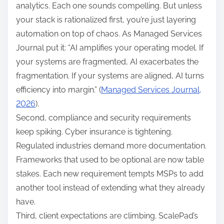
analytics. Each one sounds compelling. But unless
your stack is rationalized first, you’re just layering
automation on top of chaos. As Managed Services
Journal put it: “AI amplifies your operating model. If
your systems are fragmented, AI exacerbates the
fragmentation. If your systems are aligned, AI turns
efficiency into margin.” (
Managed Services Journal,
2026
).
Second, compliance and security requirements
keep spiking. Cyber insurance is tightening.
Regulated industries demand more documentation.
Frameworks that used to be optional are now table
stakes. Each new requirement tempts MSPs to add
another tool instead of extending what they already
have.
Third, client expectations are climbing. ScalePad’s