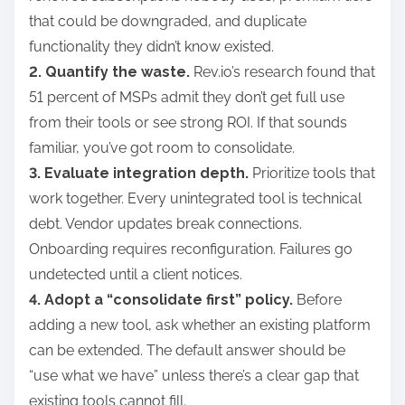
that could be downgraded, and duplicate
functionality they didn’t know existed.
2. Quantify the waste.
Rev.io’s research found that
51 percent of MSPs admit they don’t get full use
from their tools or see strong ROI. If that sounds
familiar, you’ve got room to consolidate.
3. Evaluate integration depth.
Prioritize tools that
work together. Every unintegrated tool is technical
debt. Vendor updates break connections.
Onboarding requires reconfiguration. Failures go
undetected until a client notices.
4. Adopt a “consolidate first” policy.
Before
adding a new tool, ask whether an existing platform
can be extended. The default answer should be
“use what we have” unless there’s a clear gap that
existing tools cannot fill.