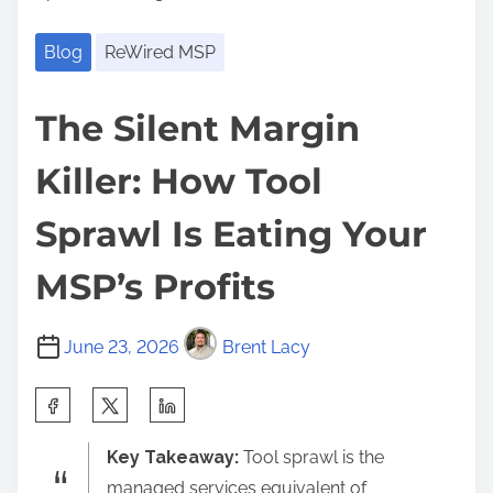
Blog
ReWired MSP
The Silent Margin
Killer: How Tool
Sprawl Is Eating Your
MSP’s Profits
June 23, 2026
Brent Lacy
S
h
Key Takeaway:
Tool sprawl is the
a
managed services equivalent of