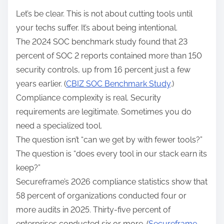
Let’s be clear. This is not about cutting tools until
your techs suffer. It’s about being intentional.
The 2024 SOC benchmark study found that 23
percent of SOC 2 reports contained more than 150
security controls, up from 16 percent just a few
years earlier. (
CBIZ SOC Benchmark Study
.)
Compliance complexity is real. Security
requirements are legitimate. Sometimes you do
need a specialized tool.
The question isn’t “can we get by with fewer tools?”
The question is “does every tool in our stack earn its
keep?”
Secureframe’s 2026 compliance statistics show that
58 percent of organizations conducted four or
more audits in 2025. Thirty-five percent of
enterprises conducted six or more. (
Secureframe,