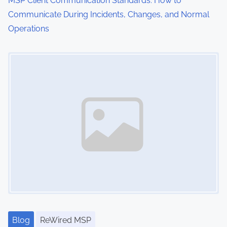
MSP Client Communication Standards: How to
Communicate During Incidents, Changes, and Normal
Operations
Image Placeholder
Blog
ReWired MSP