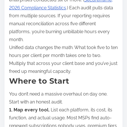
2026 Compliance Statistics
.) Each audit pulls data
from multiple sources. If your reporting requires
manual reconciliation across five different
platforms, you’re burning unbillable hours every
month.
Unified data changes the math. What took five to ten
hours per client per month takes one to two.
Multiply that across your client base and you’ve just
freed up meaningful capacity.
Where to Start
You don’t need a massive overhaul on day one.
Start with an honest audit.
1. Map every tool.
List each platform, its cost, its
function, and actual usage. Most MSPs find auto-
renewed subscriptions nobody uses, premium tiers