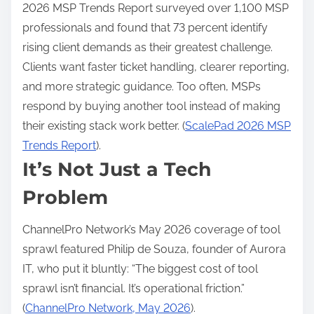
2026 MSP Trends Report surveyed over 1,100 MSP
professionals and found that 73 percent identify
rising client demands as their greatest challenge.
Clients want faster ticket handling, clearer reporting,
and more strategic guidance. Too often, MSPs
respond by buying another tool instead of making
their existing stack work better. (
ScalePad 2026 MSP
Trends Report
).
It’s Not Just a Tech
Problem
ChannelPro Network’s May 2026 coverage of tool
sprawl featured Philip de Souza, founder of Aurora
IT, who put it bluntly: “The biggest cost of tool
sprawl isn’t financial. It’s operational friction.”
(
ChannelPro Network, May 2026
).