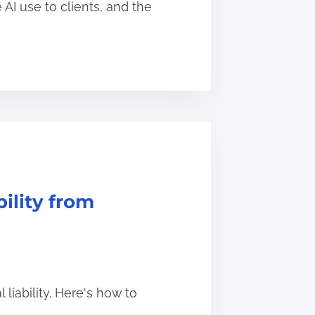
AI use to clients, and the
ility from
liability. Here's how to