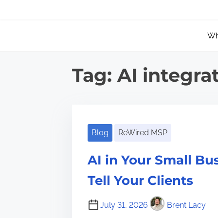
S
k
Wh
i
p
t
Tag:
AI integra
o
c
o
n
Blog
ReWired MSP
t
AI in Your Small B
e
n
Tell Your Clients
t
July 31, 2026
Brent Lacy