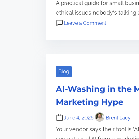
A practical guide for small busi
ethical issues nobody's talking 
o
Leave a Comment
n
A
A
I
I
f
i
o
n
r
Blog
Y
S
o
M
AI-Washing in the M
u
B
r
Marketing Hype
s
S
,
m
June 4, 2026
Brent Lacy
A
a
I
Your vendor says their tool is '
l
g
separate real AI from a marketin