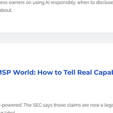
ness owners on using AI responsibly, when to disclose 
about.
SP World: How to Tell Real Capab
AI-powered.' The SEC says those claims are now a legal 
g label.