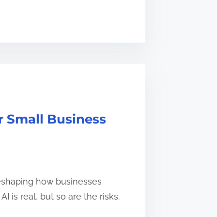
or Small Business
is reshaping how businesses
 is real, but so are the risks.