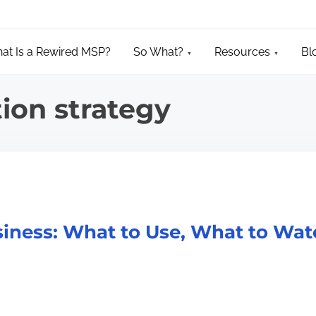
at Is a Rewired MSP?
So What?
Resources
Bl
tion strategy
usiness: What to Use, What to Wa