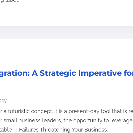
gration: A Strategic Imperative f
acy
ger a futuristic concept. It is a present-day tool that 
small business leaders, the opportunity to leverage AI
table IT Failures Threatening Your Business…