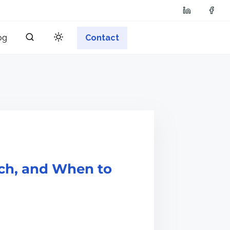
og
Contact
tch, and When to