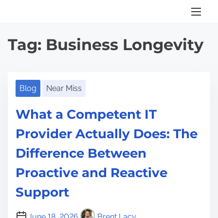
S
k
i
Tag:
Business Longevity
p
t
o
c
Blog
Near Miss
o
What a Competent IT
n
t
Provider Actually Does: The
e
Difference Between
n
t
Proactive and Reactive
Support
June 18, 2026
Brent Lacy