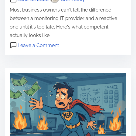
Most business owners can't tell the difference
between a monitoring IT provider and a reactive
one until it's too late. Here's what competent
actually looks like.
o
Leave a Comment
n
B
W
u
h
s
a
i
t
n
a
e
C
s
o
s
m
L
p
o