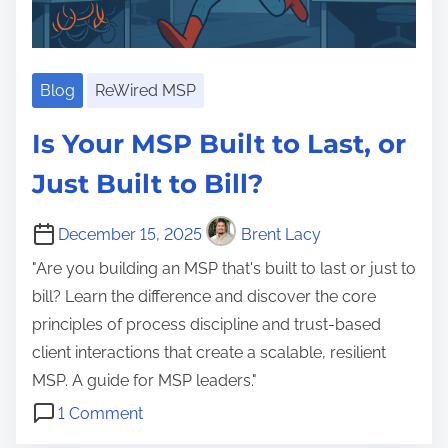
e
n
t
g
e
e
n
Blog
ReWired MSP
v
t
i
Is Your MSP Built to Last, or
I
t
T
y
Just Built to Bill?
P
,
r
C
December 15, 2025
Brent Lacy
o
o
"Are you building an MSP that's built to last or just to
v
m
bill? Learn the difference and discover the core
i
p
principles of process discipline and trust-based
d
e
client interactions that create a scalable, resilient
e
t
MSP. A guide for MSP leaders."
r
e
o
1 Comment
A
n
n
B