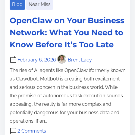
Blog
Near Miss
OpenClaw on Your Business
Network: What You Need to
Know Before It’s Too Late
February 6, 2026
Brent Lacy
The rise of AI agents like OpenClaw (formerly known
as Clawdbot, Moltbot) is creating both excitement
and serious concern in the business world. While
the promise of autonomous task execution sounds
appealing, the reality is far more complex and
potentially dangerous for your business data and
operations. If an…
o
2 Comments