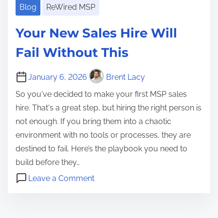
Blog
ReWired MSP
Your New Sales Hire Will
Fail Without This
January 6, 2026
Brent Lacy
So you've decided to make your first MSP sales
hire. That's a great step, but hiring the right person is
not enough. If you bring them into a chaotic
environment with no tools or processes, they are
destined to fail. Here’s the playbook you need to
build before they…
o
Leave a Comment
n
f
Y
i
o