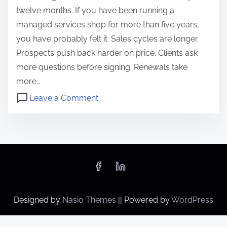
twelve months. If you have been running a
managed services shop for more than five years,
you have probably felt it. Sales cycles are longer.
Prospects push back harder on price. Clients ask
more questions before signing. Renewals take
more…
o
Leave a Comment
n
a
W
i
h
a
y
u
R
t
u
o
n
m
Designed by
Nasio Themes
||
Powered by
WordPress
n
a
i
t