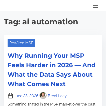
S
k
i
Tag:
ai automation
p
t
o
c
ReWired MSP
o
Why Running Your MSP
n
t
Feels Harder in 2026 — And
e
What the Data Says About
n
t
What Comes Next
June 23, 2026
Brent Lacy
Something shifted in the MSP market over the past