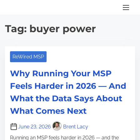
S
k
i
Tag:
buyer power
p
t
o
c
ReWired MSP
o
Why Running Your MSP
n
t
Feels Harder in 2026 — And
e
What the Data Says About
n
t
What Comes Next
June 23, 2026
Brent Lacy
Running an MSP feels harder in 2026 — and the