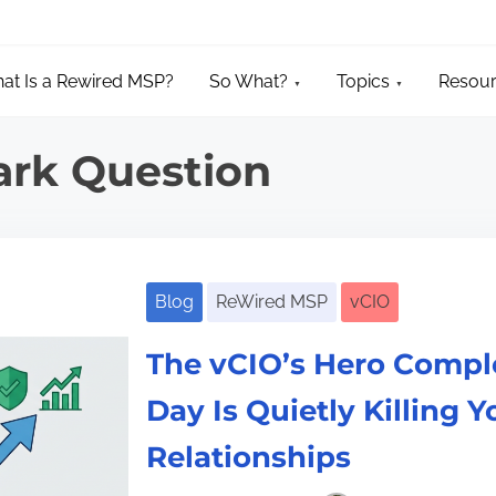
at Is a Rewired MSP?
So What?
Topics
Resou
ark Question
Blog
ReWired MSP
vCIO
The vCIO’s Hero Compl
Day Is Quietly Killing Y
Relationships