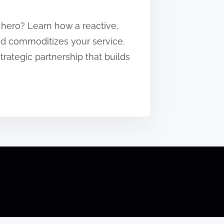
 hero? Learn how a reactive,
and commoditizes your service.
strategic partnership that builds