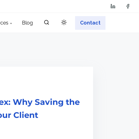
rces
Blog
Contact
ex: Why Saving the
our Client