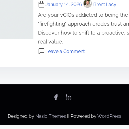
January 14, 2026
Brent Lacy
Are your vCIOs addicted to being the
"firefighting" approach erodes trust 
Discover how to shift to a proactive, 
real value.
o
Leave a Comment
n
C
T
l
h
i
e
e
v
n
C
t
I
R
O
e
Designed by
Nasio Themes
||
Powered by
WordPress
’
l