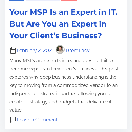
a
y
O
S
g
p
Your MSP Is an Expert in IT.
,
S
t
e
f
D
e
r
But Are You an Expert in
n
o
a
r
a
e
Your Client’s Business?
r
t
v
t
r
Y
a
i
e
a
February 2, 2026
Brent Lacy
o
R
c
g
t
u
Many MSPs are experts in technology but fail to
e
e
y
i
r
become experts in their client's business. This post
s
s
,
v
B
explores why deep business understanding is the
i
B
M
e
u
key to moving from a commoditized vendor to an
d
e
a
A
s
indispensable strategic partner, allowing you to
e
a
n
I
i
create IT strategy and budgets that deliver real
n
n
a
,
n
value.
c
U
g
I
e
o
y
p
Leave a Comment
e
T
s
n
,
s
b
d
S