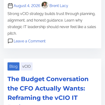
i
a
August 4, 2026
Brent Lacy
t
c
t
h
Strong vCIO strategy builds trust through planning,
e
i
e
alignment, and honest guidance. Learn why
s
o
R
strategic IT leadership should never feel like a sales
:
n
o
pitch.
T
s
l
o
h
Leave a Comment
h
e
n
e
c
i
,
W
C
l
p
a
h
o
i
s
n
y
Blog
vCIO
m
e
,
d
v
p
n
c
The Budget Conversation
W
C
l
t
l
h
I
e
the CFO Actually Wants:
I
i
y
O
t
T
e
Reframing the vCIO IT
I
S
e
s
n
t