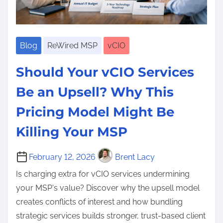
H
,
a
H
i
y
B
r
y
n
p
u
t
p
e
e
Blog
ReWired MSP
vCIO
s
n
e
s
:
i
e
Should Your vCIO Services
s
H
n
r
A
o
e
Be an Upsell? Why This
,
u
w
s
T
Pricing Model Might Be
t
t
s
e
o
o
Killing Your MSP
T
c
m
B
e
h
a
u
February 12, 2026
Brent Lacy
c
n
t
i
h
Is charging extra for vCIO services undermining
o
i
l
n
your MSP's value? Discover why the upsell model
l
o
d
o
creates conflicts of interest and how bundling
o
n
a
l
strategic services builds stronger, trust-based client
g
,