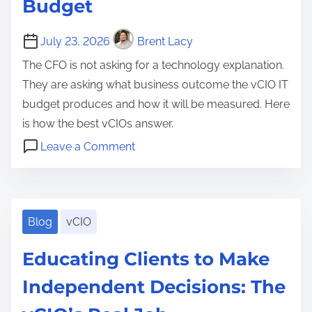
t
Budget
H
t
t
M
r
u
r
r
a
a
July 23, 2026
Brent Lacy
b
a
e
t
t
f
t
The CFO is not asking for a technology explanation.
t
t
e
o
e
They are asking what business outcome the vCIO IT
e
e
g
r
g
budget produces and how it will be measured. Here
n
r
y
B
y
is how the best vCIOs answer.
t
s
S
u
,
o
i
Leave a Comment
h
i
C
n
o
C
o
l
l
T
n
l
u
d
i
h
i
l
i
e
e
Blog
vCIO
e
d
n
n
B
n
N
Educating Clients to Make
g
t
u
t
e
a
T
d
Independent Decisions: The
R
v
T
r
g
e