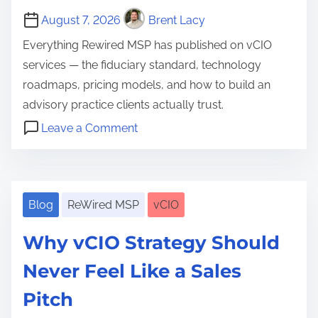
i
O
August 7, 2026
Brent Lacy
o
?
n
Everything Rewired MSP has published on vCIO
T
services — the fiduciary standard, technology
h
roadmaps, pricing models, and how to build an
e
advisory practice clients actually trust.
D
o
Leave a Comment
e
n
C
f
v
l
i
C
i
n
I
Blog
ReWired MSP
vCIO
e
i
O
n
t
Why vCIO Strategy Should
S
t
i
e
Never Feel Like a Sales
R
o
r
e
Pitch
n
v
l
,