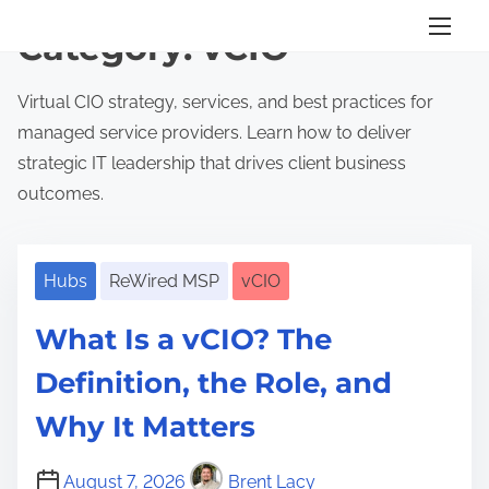
S
Category:
vCIO
k
i
Virtual CIO strategy, services, and best practices for
p
managed service providers. Learn how to deliver
t
strategic IT leadership that drives client business
o
outcomes.
c
o
n
Hubs
ReWired MSP
vCIO
t
What Is a vCIO? The
e
n
Definition, the Role, and
t
Why It Matters
August 7, 2026
Brent Lacy