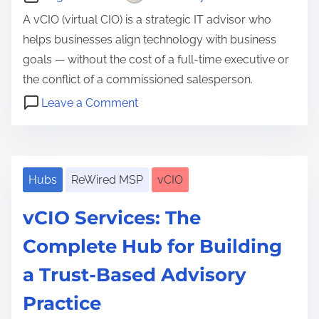
A vCIO (virtual CIO) is a strategic IT advisor who
helps businesses align technology with business
goals — without the cost of a full-time executive or
the conflict of a commissioned salesperson.
o
Leave a Comment
n
D
W
o
h
c
a
Hubs
ReWired MSP
vCIO
u
t
m
vCIO Services: The
I
e
s
Complete Hub for Building
n
a
t
a Trust-Based Advisory
v
a
C
Practice
t
I