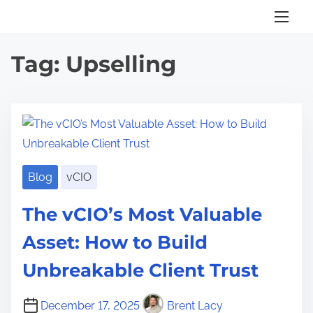
S
k
i
Tag:
Upselling
p
t
o
c
o
n
Blog
vCIO
t
e
The vCIO’s Most Valuable
n
Asset: How to Build
t
Unbreakable Client Trust
December 17, 2025
Brent Lacy