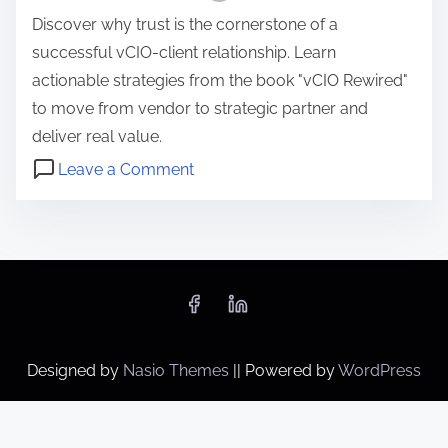
Discover why trust is the cornerstone of a
successful vCIO-client relationship. Learn
actionable strategies from the book "vCIO Rewired"
to move from vendor to strategic partner and
deliver real value.
o
Leave a Comment
n
C
T
l
h
i
e
e
v
n
C
t
I
R
Designed by
Nasio Themes
||
Powered by
WordPress
O
e
’
l
s