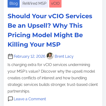
Blog
ReWired MSP
vCIO
Should Your vCIO Services
Be an Upsell? Why This
Pricing Model Might Be
Killing Your MSP
February 12, 2026
Brent Lacy
Is charging extra for vCIO services undermining
your MSP's value? Discover why the upsell model
creates conflicts of interest and how bundling
strategic services builds stronger, trust-based client
partnerships.
o
Leave a Comment
n
C