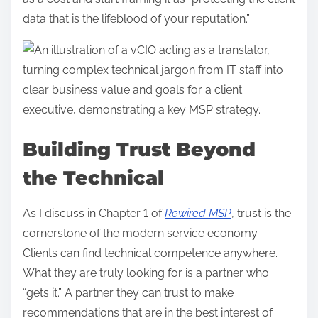
data that is the lifeblood of your reputation.”
Building Trust Beyond
the Technical
As I discuss in Chapter 1 of
Rewired MSP
, trust is the
cornerstone of the modern service economy.
Clients can find technical competence anywhere.
What they are truly looking for is a partner who
“gets it.” A partner they can trust to make
recommendations that are in the best interest of