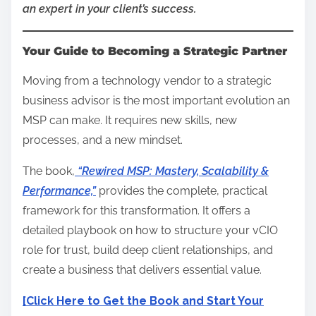
an expert in your client’s success.
Your Guide to Becoming a Strategic Partner
Moving from a technology vendor to a strategic
business advisor is the most important evolution an
MSP can make. It requires new skills, new
processes, and a new mindset.
The book,
“Rewired MSP: Mastery, Scalability &
Performance,”
provides the complete, practical
framework for this transformation. It offers a
detailed playbook on how to structure your vCIO
role for trust, build deep client relationships, and
create a business that delivers essential value.
[Click Here to Get the Book and Start Your