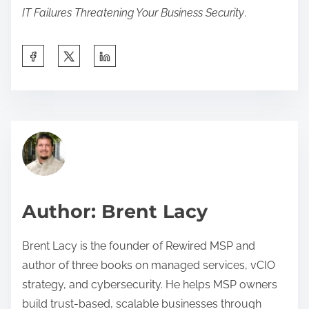
IT Failures Threatening Your Business Security
.
S
h
a
r
b
e
u
t
s
h
i
i
n
Author: Brent Lacy
s
e
p
s
Brent Lacy is the founder of Rewired MSP and
o
s
author of three books on managed services, vCIO
s
a
strategy, and cybersecurity. He helps MSP owners
t
c
build trust-based, scalable businesses through
o
u