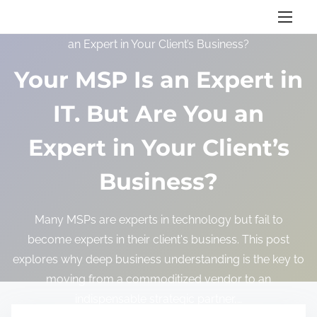
S
Home
/
Blog
/ Your MSP Is an Expert in IT. But Are You
k
an Expert in Your Client’s Business?
i
p
Your MSP Is an Expert in
t
IT. But Are You an
o
c
Expert in Your Client’s
o
n
Business?
t
e
Many MSPs are experts in technology but fail to
n
become experts in their client's business. This post
t
explores why deep business understanding is the key to
moving from a commoditized vendor to an
indispensable strategic partner,…