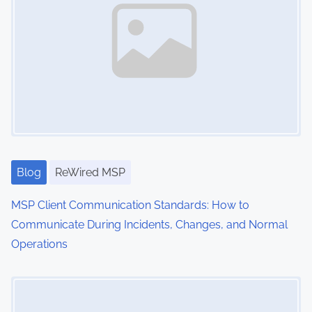
v
t
e
i
g
g
y
,
a
C
t
l
i
i
e
Blog
ReWired MSP
o
n
MSP Client Communication Standards: How to
n
t
Communicate During Incidents, Changes, and Normal
R
Operations
e
l
Image Placeholder
a
t