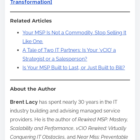
Transformation]
Related Articles
Your MSP Is Not a Commodity. Stop Selling It
Like One.
A Tale of Two IT Partners: Is Your ‘vCIO’ a
Strategist or a Salesperson?
Is Your MSP Built to Last, or Just Built to Bill?
About the Author
Brent Lacy
has spent nearly 30 years in the IT
industry building and advising managed service
providers. He is the author of
Rewired MSP: Mastery,
Scalability and Performance
,
vCIO Rewired: Virtually
Conquering IT Obstacles
, and
Near Miss: Preventable