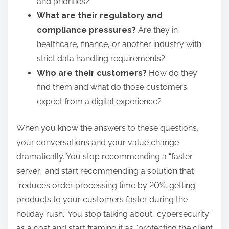
and priorities?
What are their regulatory and
compliance pressures?
Are they in
healthcare, finance, or another industry with
strict data handling requirements?
Who are their customers?
How do they
find them and what do those customers
expect from a digital experience?
When you know the answers to these questions,
your conversations and your value change
dramatically. You stop recommending a “faster
server” and start recommending a solution that
“reduces order processing time by 20%, getting
products to your customers faster during the
holiday rush.” You stop talking about “cybersecurity”
as a cost and start framing it as “protecting the client