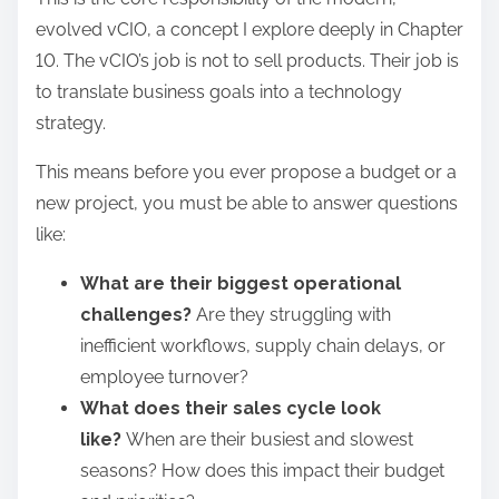
evolved vCIO, a concept I explore deeply in Chapter
10. The vCIO’s job is not to sell products. Their job is
to translate business goals into a technology
strategy.
This means before you ever propose a budget or a
new project, you must be able to answer questions
like:
What are their biggest operational
challenges?
Are they struggling with
inefficient workflows, supply chain delays, or
employee turnover?
What does their sales cycle look
like?
When are their busiest and slowest
seasons? How does this impact their budget