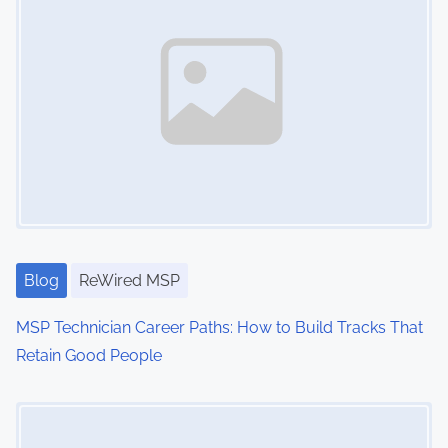
i
o
n
s
h
i
p
,
c
l
Blog
ReWired MSP
i
MSP Technician Career Paths: How to Build Tracks That
e
Retain Good People
n
t
Image Placeholder
r
e