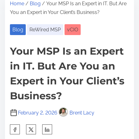
Home
/
Blog
/ Your MSP Is an Expert in IT. But Are
You an Expert in Your Client’s Business?
Blog
ReWired MSP
vCIO
Your MSP Is an Expert
in IT. But Are You an
Expert in Your Client’s
Business?
February 2, 2026
Brent Lacy
S
h