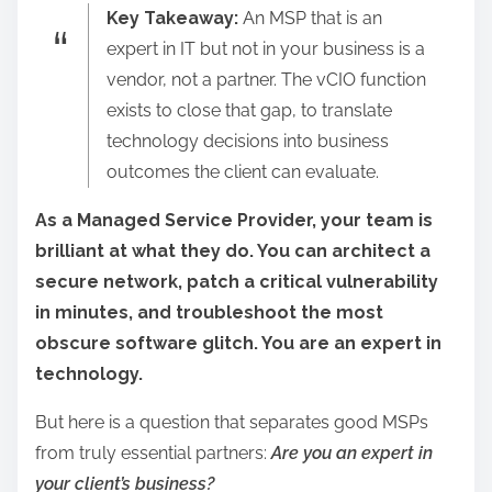
Key Takeaway:
An MSP that is an
a
expert in IT but not in your business is a
r
vendor, not a partner. The vCIO function
e
exists to close that gap, to translate
t
technology decisions into business
h
outcomes the client can evaluate.
i
s
As a Managed Service Provider, your team is
p
brilliant at what they do. You can architect a
o
secure network, patch a critical vulnerability
s
in minutes, and troubleshoot the most
t
obscure software glitch. You are an expert in
o
technology.
n
But here is a question that separates good MSPs
:
from truly essential partners:
Are you an expert in
your client’s business?