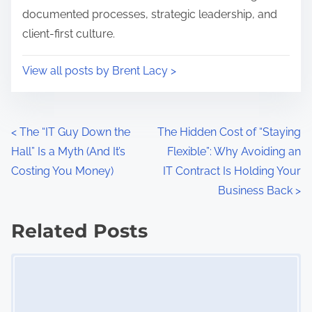
documented processes, strategic leadership, and
n
m
client-first culture.
:
e
n
View all posts by Brent Lacy >
,
c
l
P
<
The “IT Guy Down the
The Hidden Cost of “Staying
i
Hall” Is a Myth (And It’s
Flexible”: Why Avoiding an
e
o
Costing You Money)
IT Contract Is Holding Your
n
s
Business Back
>
t
I
t
Related Posts
T
s
s
Image Placeholder
t
n
r
a
a