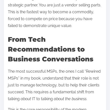
strategic partner. You are just a vendor selling parts.
This is the fastest way to become a commodity,
forced to compete on price because you have
failed to demonstrate unique value.
From Tech
Recommendations to
Business Conversations
The most successful MSPs, the ones I call “Rewired
MSPs” in my book, understand that their role is not
just to manage technology, but to help their clients
succeed. This requires a fundamental shift from
talking
about
IT to talking
about the business
.
This is the core responsibility of the modern,