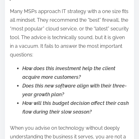
Many MSPs approach IT strategy with a one size fits
all mindset. They recommend the “best” firewall, the
“most popular” cloud service, or the “latest” security
tool. The advice is technically sound, but it is given
in a vacuum. It fails to answer the most important
questions:
How does this investment help the client
acquire more customers?
Does this new software align with their three-
year growth plan?
How will this budget decision affect their cash
flow during their slow season?
When you advise on technology without deeply
understanding the business it serves, you are not a