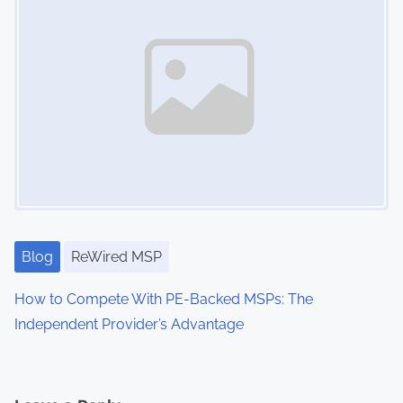
t
e
n
t
i
o
n
,
I
T
Blog
ReWired MSP
B
u
How to Compete With PE-Backed MSPs: The
d
Independent Provider’s Advantage
g
e
t