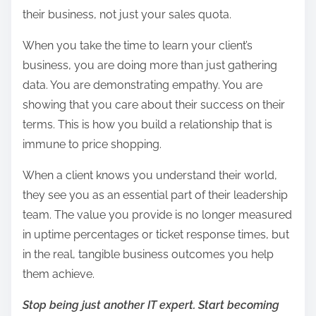
their business, not just your sales quota.
When you take the time to learn your client’s
business, you are doing more than just gathering
data. You are demonstrating empathy. You are
showing that you care about their success on their
terms. This is how you build a relationship that is
immune to price shopping.
When a client knows you understand their world,
they see you as an essential part of their leadership
team. The value you provide is no longer measured
in uptime percentages or ticket response times, but
in the real, tangible business outcomes you help
them achieve.
Stop being just another IT expert. Start becoming