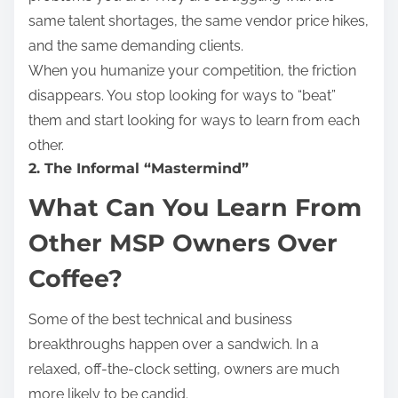
same talent shortages, the same vendor price hikes,
and the same demanding clients.
When you humanize your competition, the friction
disappears. You stop looking for ways to “beat”
them and start looking for ways to learn from each
other.
2. The Informal “Mastermind”
What Can You Learn From
Other MSP Owners Over
Coffee?
Some of the best technical and business
breakthroughs happen over a sandwich. In a
relaxed, off-the-clock setting, owners are much
more likely to be candid.