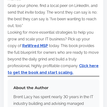
Grab your phone, find a local peer on LinkedIn, and
send that invite today. The worst they can say is no;
the best they can say is “I’ve been wanting to reach
out, too.”
Looking for more essential strategies to help you
grow and scale your IT business? Pick up your
copy of
ReWired MSP
today. This book provides
the full blueprint for owners who are ready to move
beyond the daily grind and build a truly
professional, highly profitable company.
Click here
to get the book and start scaling.
About the Author
Brent Lacy has spent nearly 30 years in the IT
industry building and advising managed