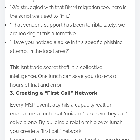
“We struggled with that RMM migration too, here is
the script we used to fix it.”
“That vendor’s support has been terrible lately, we
are looking at this alternative.”
“Have you noticed a spike in this specific phishing
attempt in the local area?”
This isn’t trade secret theft; it is collective
intelligence. One lunch can save you dozens of
hours of trial and error.
3. Creating a “First Call” Network
Every MSP eventually hits a capacity wall or
encounters a technical “unicorn” problem they can’t
solve alone. By building a relationship over lunch,
you create a “first call” network.
If your lead engineer goes on paternity leave during