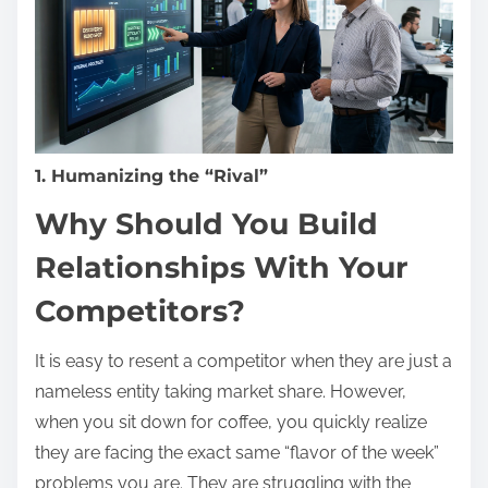
1. Humanizing the “Rival”
Why Should You Build
Relationships With Your
Competitors?
It is easy to resent a competitor when they are just a
nameless entity taking market share. However,
when you sit down for coffee, you quickly realize
they are facing the exact same “flavor of the week”
problems you are. They are struggling with the