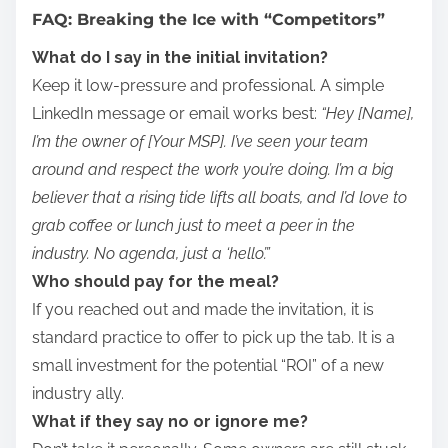
FAQ: Breaking the Ice with “Competitors”
What do I say in the initial invitation?
Keep it low-pressure and professional. A simple
LinkedIn message or email works best:
“Hey [Name],
I’m the owner of [Your MSP]. I’ve seen your team
around and respect the work you’re doing. I’m a big
believer that a rising tide lifts all boats, and I’d love to
grab coffee or lunch just to meet a peer in the
industry. No agenda, just a ‘hello’.”
Who should pay for the meal?
If you reached out and made the invitation, it is
standard practice to offer to pick up the tab. It is a
small investment for the potential “ROI” of a new
industry ally.
What if they say no or ignore me?