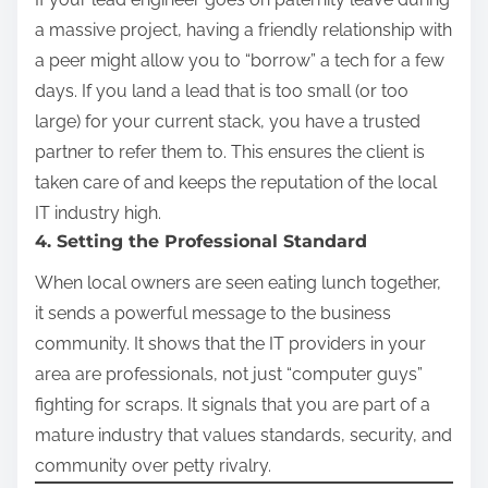
a massive project, having a friendly relationship with
a peer might allow you to “borrow” a tech for a few
days. If you land a lead that is too small (or too
large) for your current stack, you have a trusted
partner to refer them to. This ensures the client is
taken care of and keeps the reputation of the local
IT industry high.
4. Setting the Professional Standard
When local owners are seen eating lunch together,
it sends a powerful message to the business
community. It shows that the IT providers in your
area are professionals, not just “computer guys”
fighting for scraps. It signals that you are part of a
mature industry that values standards, security, and
community over petty rivalry.