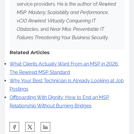
service providers. He is the author of
Rewired
MSP: Mastery, Scalability and Performance
,
vCIO Rewired: Virtually Conquering IT
Obstacles
, and
Near Miss: Preventable IT
Failures Threatening Your Business Security
.
Related Articles
What Clients Actually Want From an MSP in 2026:
The Rewired MSP Standard
Why Your Best Technician Is Already Looking at Job
Postings
Offboarding With Dignity: How to End an MSP
Relationship Without Burning Bridges
S