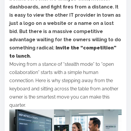
r
dashboards, and fight fires from a distance. It
e
is easy to view the other IT provider in town as
t
just a logo on a website or a name on a lost
h
bid. But there is a massive competitive
i
advantage waiting for the owners willing to do
s
something radical:
Invite the “competition”
p
to lunch.
o
Moving from a stance of “stealth mode” to “open
s
collaboration” starts with a simple human
t
connection. Here is why stepping away from the
o
keyboard and sitting across the table from another
n
owner is the smartest move you can make this
:
quarter.