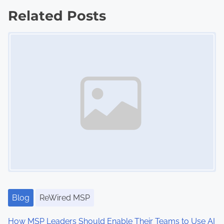
,
t
Related Posts
C
s
o
Image Placeholder
-
n
o
a
p
v
e
t
i
i
g
t
i
a
o
t
n
,
i
L
Blog
ReWired MSP
o
o
How MSP Leaders Should Enable Their Teams to Use AI