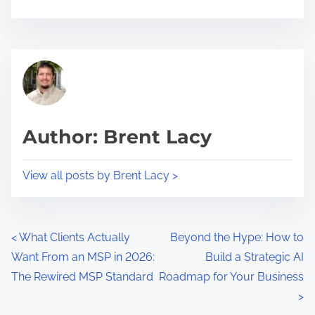
h
a
r
B
e
u
t
s
h
i
i
n
Author: Brent Lacy
s
e
p
s
View all posts by Brent Lacy >
o
s
s
G
t
r
P
o
o
<
What Clients Actually
Beyond the Hype: How to
n
w
Want From an MSP in 2026:
Build a Strategic AI
o
:
t
The Rewired MSP Standard
Roadmap for Your Business
s
h
>