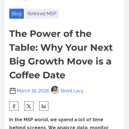
Blog
ReWired MSP
The Power of the
Table: Why Your Next
Big Growth Move is a
Coffee Date
March 18, 2026
Brent Lacy
S
h
In the MSP world, we spend a lot of time
a
behind screens. We analyze data, monitor