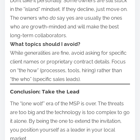
Don’t take it personally. Some owners are still stuck
in the “island” mindset. If they decline, just move on.
The owners who
do
say yes are usually the ones
who are growth-minded and will make the best
long-term collaborators.
What topics should I avoid?
While generalities are fine, avoid asking for specific
client names or proprietary contract details. Focus
on “the how” (processes, tools, hiring) rather than
“the who” (specific sales leads).
Conclusion: Take the Lead
The “lone wolf” era of the MSP is over. The threats
are too big and the technology is too complex to go
it alone. By being the one to extend the invitation,
you position yourself as a leader in your local
market.