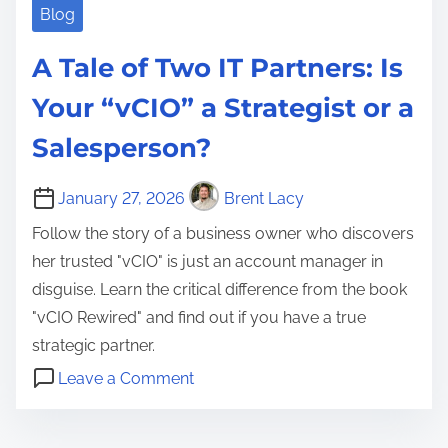
Blog
A Tale of Two IT Partners: Is
Your “vCIO” a Strategist or a
Salesperson?
January 27, 2026
Brent Lacy
Follow the story of a business owner who discovers
her trusted "vCIO" is just an account manager in
disguise. Learn the critical difference from the book
"vCIO Rewired" and find out if you have a true
strategic partner.
o
Leave a Comment
n
A
A
c