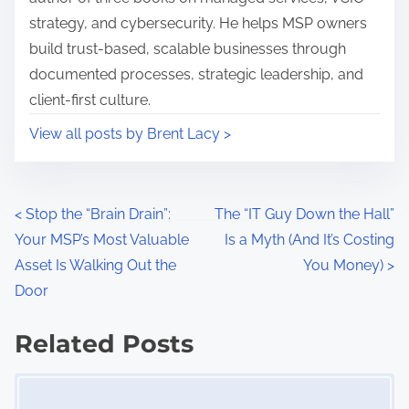
s
a
strategy, and cybersecurity. He helps MSP owners
t
n
build trust-based, scalable businesses through
o
a
documented processes, strategic leadership, and
n
g
client-first culture.
:
e
View all posts by Brent Lacy >
r
,
B
P
u
<
Stop the “Brain Drain”:
The “IT Guy Down the Hall”
s
Your MSP’s Most Valuable
Is a Myth (And It’s Costing
o
i
Asset Is Walking Out the
You Money)
>
s
n
Door
e
t
Related Posts
s
s
s
Image Placeholder
S
n