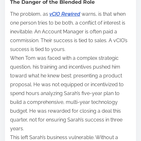
The Danger of the Blended Role
The problem, as
vCIO Rewired
warns, is that when
one person tries to be both, a conflict of interest is
inevitable. An Account Manager is often paid a
commission. Their success is tied to sales. A vCIO’s
success is tied to yours.
When Tom was faced with a complex strategic
question, his training and incentives pushed him
toward what he knew best: presenting a product
proposal. He was not equipped or incentivized to
spend hours analyzing Sarah’s five-year plan to
build a comprehensive, multi-year technology
budget. He was rewarded for closing a deal this
quarter, not for ensuring Sarah’s success in three
years.
This left Sarah’s business vulnerable. Without a