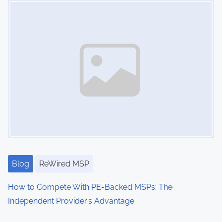
g
y
,
M
S
P
,
M
S
P
O
w
Blog
ReWired MSP
n
e
How to Compete With PE-Backed MSPs: The
r
Independent Provider’s Advantage
,