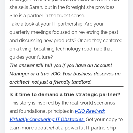
she sells Sarah, but in the foresight she provides.
She is a partner in the truest sense.
Take a look at your IT partnership. Are your
quarterly meetings focused on reviewing the past
and discussing new products? Or are they centered
on a living, breathing technology roadmap that
guides your future?
The answer will tell you if you have an Account
Manager or a true vCIO. Your business deserves an
architect, not just a friendly landlord.
Is it time to demand a true strategic partner?
This story is inspired by the real-world scenarios
and foundational principles in
vCIO Rewired:
Virtually Conquering IT Obstacles
.
Get your copy to
learn more about what a powerful IT partnership