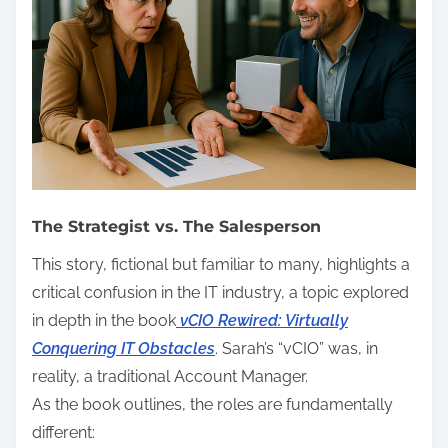
The Strategist vs. The Salesperson
This story, fictional but familiar to many, highlights a
critical confusion in the IT industry, a topic explored
in depth in the book
vCIO Rewired: Virtually
Conquering IT Obstacles
. Sarah’s “vCIO” was, in
reality, a traditional Account Manager.
As the book outlines, the roles are fundamentally
different: