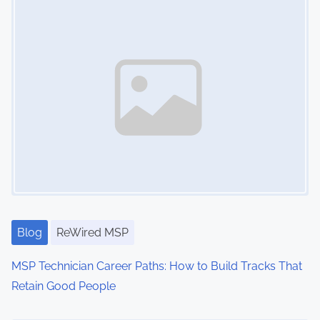
i
o
n
s
h
i
p
,
I
T
S
t
Blog
ReWired MSP
r
MSP Technician Career Paths: How to Build Tracks That
a
Retain Good People
t
e
Image Placeholder