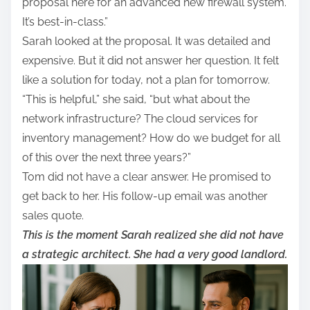
proposal here for an advanced new firewall system.
It’s best-in-class.”
Sarah looked at the proposal. It was detailed and
expensive. But it did not answer her question. It felt
like a solution for today, not a plan for tomorrow.
“This is helpful,” she said, “but what about the
network infrastructure? The cloud services for
inventory management? How do we budget for all
of this over the next three years?”
Tom did not have a clear answer. He promised to
get back to her. His follow-up email was another
sales quote.
This is the moment Sarah realized she did not have
a strategic architect. She had a very good landlord.