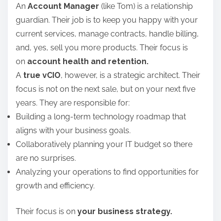
An
Account Manager
(like Tom) is a relationship
guardian. Their job is to keep you happy with your
current services, manage contracts, handle billing,
and, yes, sell you more products. Their focus is
on
account health and retention.
A
true vCIO
, however, is a strategic architect. Their
focus is not on the next sale, but on your next five
years. They are responsible for:
Building a long-term technology roadmap that
aligns with your business goals.
Collaboratively planning your IT budget so there
are no surprises.
Analyzing your operations to find opportunities for
growth and efficiency.
Their focus is on
your business strategy.