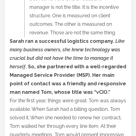
r
manager is not the title. It is the incentive
e
structure. One is measured on client
t
outcomes. The other is measured on
h
revenue. Those are not the same thing.
i
Sarah ran a successful logistics company.
Like
s
many business owners, she knew technology was
p
crucial but did not have the time to manage it
o
herself
. So, she partnered with a well-regarded
s
Managed Service Provider (MSP). Her main
t
point of contact was a friendly and responsive
o
man named Tom, whose title was “vCIO.”
n
For the first year, things were great. Tom was always
:
available. When Sarah had a billing question, Tom
solved it. When she needed to renew her contract,
Tom walked her through every line item. At their
quarterly meetings, Tom would present impressive