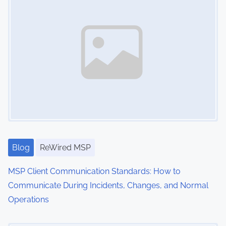
t
a
o
v
r
y
i
,
g
C
l
a
i
t
e
n
i
t
Blog
ReWired MSP
o
R
MSP Client Communication Standards: How to
n
e
Communicate During Incidents, Changes, and Normal
l
Operations
a
t
Image Placeholder