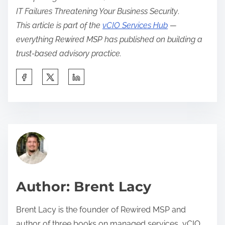
IT Failures Threatening Your Business Security
.
This article is part of the
vCIO Services Hub
—
everything Rewired MSP has published on building a
trust-based advisory practice.
S
h
a
r
A
e
c
t
c
h
o
i
u
Author: Brent Lacy
s
n
p
t
Brent Lacy is the founder of Rewired MSP and
o
M
author of three books on managed services, vCIO