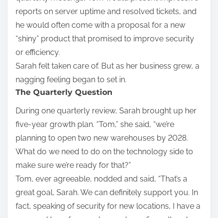
reports on server uptime and resolved tickets, and
he would often come with a proposal for a new
“shiny” product that promised to improve security
or efficiency.
Sarah felt taken care of. But as her business grew, a
nagging feeling began to set in.
The Quarterly Question
During one quarterly review, Sarah brought up her
five-year growth plan. “Tom,” she said, “we’re
planning to open two new warehouses by 2028.
What do we need to do on the technology side to
make sure we’re ready for that?”
Tom, ever agreeable, nodded and said, “That’s a
great goal, Sarah. We can definitely support you. In
fact, speaking of security for new locations, I have a