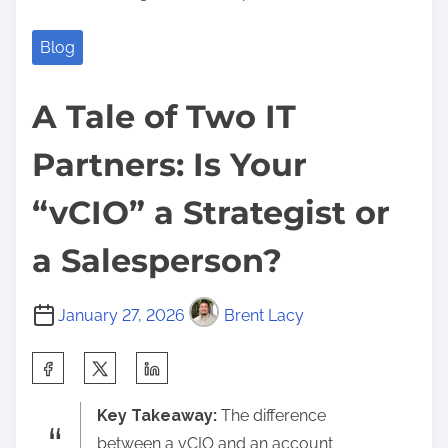
Blog
A Tale of Two IT
Partners: Is Your
“vCIO” a Strategist or
a Salesperson?
January 27, 2026
Brent Lacy
S
h
Key Takeaway:
The difference
a
between a vCIO and an account