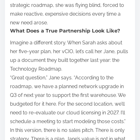
strategic roadmap, she was flying blind, forced to
make reactive, expensive decisions every time a
new need arose.
What Does a True Partnership Look Like?
Imagine a different story. When Sarah asks about
her five-year plan, her vCIO, let’s call her Jane, pulls
up a document they built together last year: the
Technology Roadmap.
“Great question,” Jane says. “According to the
roadmap, we have a planned network upgrade in
Q3 of next year to support the first warehouse. We
budgeted for it here. For the second location, we’ll
need to re-evaluate our cloud licensing in 2027. I’ll
schedule a meeting to start modeling those costs.”
In this version, there is no sales pitch. There is only
strategy. There is a plan. Jane’s value is not in what