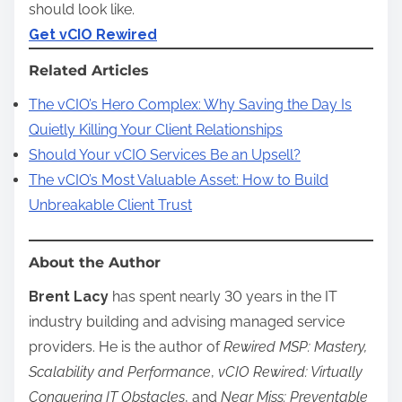
should look like.
Get vCIO Rewired
Related Articles
The vCIO’s Hero Complex: Why Saving the Day Is
Quietly Killing Your Client Relationships
Should Your vCIO Services Be an Upsell?
The vCIO’s Most Valuable Asset: How to Build
Unbreakable Client Trust
About the Author
Brent Lacy
has spent nearly 30 years in the IT
industry building and advising managed service
providers. He is the author of
Rewired MSP: Mastery,
Scalability and Performance
,
vCIO Rewired: Virtually
Conquering IT Obstacles
, and
Near Miss: Preventable